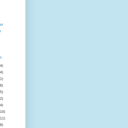
air
r
um
(4)
(4)
(1)
(6)
(5)
(2)
(4)
(10)
(11)
(8)