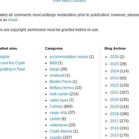
Free Web Counters
ately all comments must undergo moderation prior to publication; however, please 
us an
email
.
es are copyright; permission must be granted before re-use.
llied sites.
Categories
Blog Archive
sights
accommodation vessel
(1)
►
2026
(1)
 and the Clyde
B&B
(1)
►
2025
(28)
potting in Faial
barge
(39)
►
2024
(114)
boatyard
(1)
►
2023
(93)
Border Force
(1)
►
2022
(129)
Brittany ferries
(13)
►
2021
(167)
bulk carrier
(214)
►
2020
(145)
cable layer
(7)
Calmac
(864)
►
2019
(144)
cargo ship
(37)
►
2018
(186)
carrier
(6)
►
2017
(274)
catamaran
(20)
►
2016
(191)
Clyde Marina
(1)
►
2015
(170)
coaster
(237)