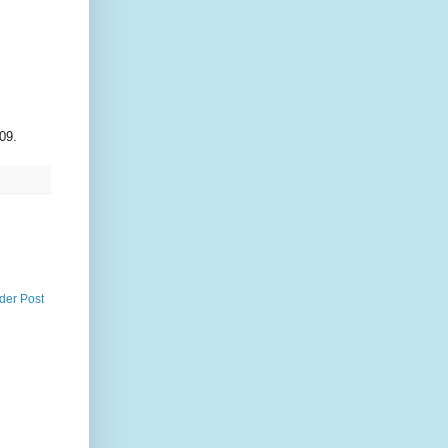
09.
der Post