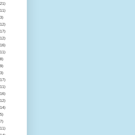
(21)
(11)
(3)
(12)
(17)
(12)
(16)
(11)
(8)
(9)
(3)
(17)
(11)
(16)
(12)
(14)
(5)
(7)
(11)