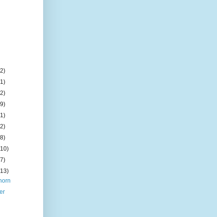
(2)
(1)
(2)
(9)
(1)
(2)
(8)
(10)
(7)
(13)
horn
er