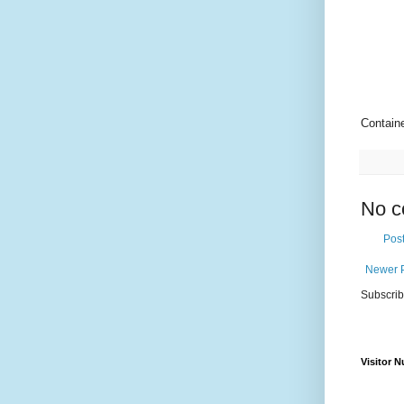
Contain
No c
Pos
Newer 
Subscrib
Visitor 