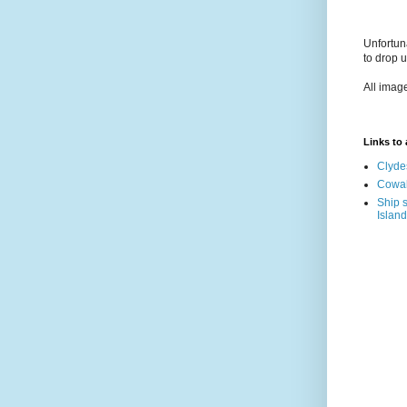
Unfortun
to drop 
All imag
Links to a
Clyde
Cowal
Ship s
Island