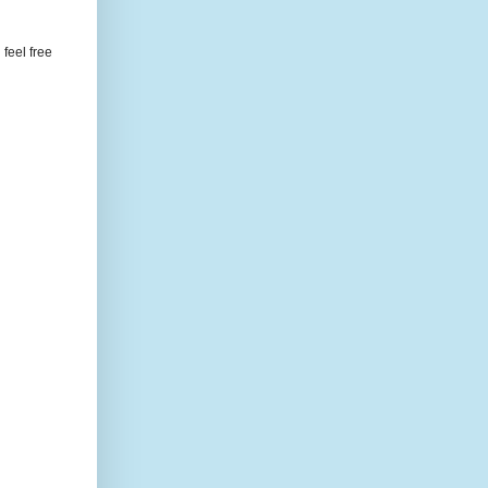
feel free