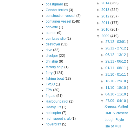
►
2014
(263)
coastguard
(2)
►
2013
(224)
Condor ferries
(3)
construction vessel
(2)
►
2012
(257)
container vessel
(148)
►
2011
(177)
corvette
(1)
►
2010
(261)
cranes
(9)
▼
2009
(419)
cumbrae slip
(1)
►
27/12 - 03/01
destroyer
(53)
►
20/12 - 27/12
dive
(32)
►
06/12 - 13/12
dredger
(22)
drillship
(9)
►
29/11 - 06/12
factory ship
(1)
►
01/11 - 08/11
ferry
(1124)
►
25/10 - 01/11
fishing boat
(13)
►
18/10 - 25/10
FPSO
(1)
►
11/10 - 18/10
FPV
(20)
►
04/10 - 11/10
frigate
(51)
▼
27/09 - 04/10
Harbour patrol
(1)
X-press Matter
Heavy Lift
(1)
helicopter
(7)
HMCS Preserv
high speed craft
(1)
Lough Foyle
hovercraft
(5)
Isle of Mull