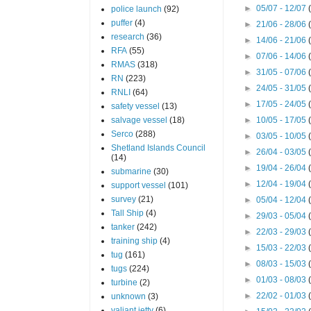
►
05/07 - 12/07
police launch
(92)
puffer
(4)
►
21/06 - 28/06
research
(36)
►
14/06 - 21/06
RFA
(55)
►
07/06 - 14/06
RMAS
(318)
►
31/05 - 07/06
RN
(223)
►
24/05 - 31/05
RNLI
(64)
►
17/05 - 24/05
safety vessel
(13)
salvage vessel
(18)
►
10/05 - 17/05
Serco
(288)
►
03/05 - 10/05
Shetland Islands Council
►
26/04 - 03/05
(14)
►
19/04 - 26/04
submarine
(30)
►
12/04 - 19/04
support vessel
(101)
survey
(21)
►
05/04 - 12/04
Tall Ship
(4)
►
29/03 - 05/04
tanker
(242)
►
22/03 - 29/03
training ship
(4)
►
15/03 - 22/03
tug
(161)
►
08/03 - 15/03
tugs
(224)
►
01/03 - 08/03
turbine
(2)
►
22/02 - 01/03
unknown
(3)
valiant jetty
(6)