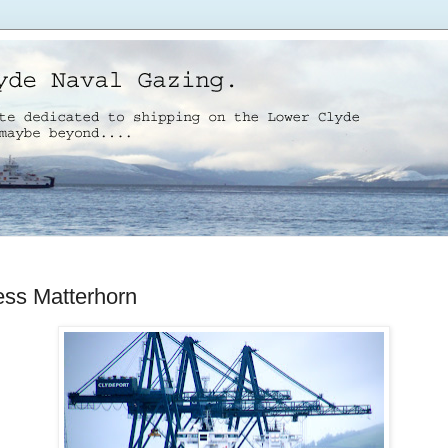
ess Matterhorn