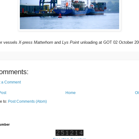
er vessels
X-press Matterhorn
and
Lys Point
unloading at GOT 02 October 20
omments:
t a Comment
Post
Home
Ol
e to:
Post Comments (Atom)
Number