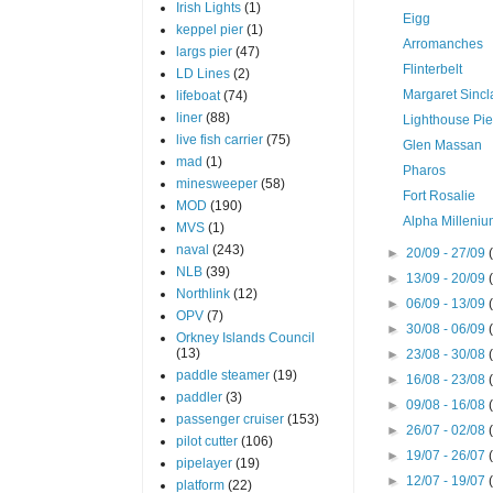
Irish Lights
(1)
Eigg
keppel pier
(1)
Arromanches
largs pier
(47)
Flinterbelt
LD Lines
(2)
Margaret Sincl
lifeboat
(74)
liner
(88)
Lighthouse Pie
live fish carrier
(75)
Glen Massan
mad
(1)
Pharos
minesweeper
(58)
Fort Rosalie
MOD
(190)
Alpha Milleni
MVS
(1)
naval
(243)
►
20/09 - 27/09
NLB
(39)
►
13/09 - 20/09
Northlink
(12)
►
06/09 - 13/09
OPV
(7)
►
30/08 - 06/09
Orkney Islands Council
(13)
►
23/08 - 30/08
paddle steamer
(19)
►
16/08 - 23/08
paddler
(3)
►
09/08 - 16/08
passenger cruiser
(153)
►
26/07 - 02/08
pilot cutter
(106)
►
19/07 - 26/07
pipelayer
(19)
►
12/07 - 19/07
platform
(22)