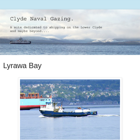
Lyrawa Bay