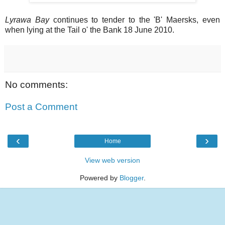
Lyrawa Bay
continues to tender to the 'B' Maersks, even
when lying at the Tail o' the Bank 18 June 2010.
No comments:
Post a Comment
‹
›
Home
View web version
Powered by
Blogger
.