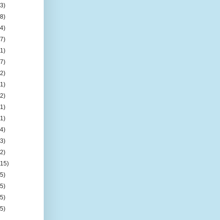
(3)
(8)
(4)
(7)
(1)
(7)
(2)
(1)
(2)
(1)
(1)
(4)
(3)
(2)
(15)
(5)
(5)
(5)
(5)