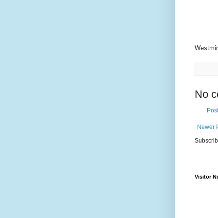
Westmin
No c
Pos
Newer 
Subscrib
Visitor 