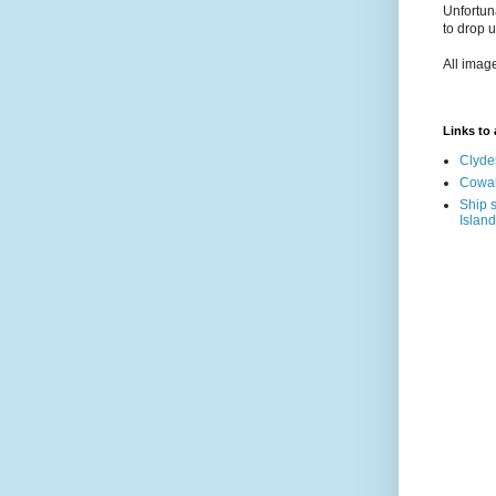
Unfortun
to drop 
All imag
Links to a
Clyde
Cowal
Ship s
Island