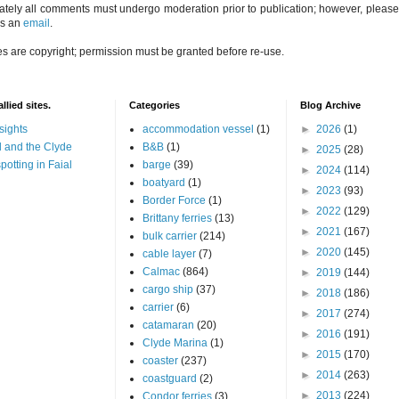
ately all comments must undergo moderation prior to publication; however, please 
us an
email
.
es are copyright; permission must be granted before re-use.
llied sites.
Categories
Blog Archive
sights
accommodation vessel
(1)
►
2026
(1)
 and the Clyde
B&B
(1)
►
2025
(28)
potting in Faial
barge
(39)
►
2024
(114)
boatyard
(1)
►
2023
(93)
Border Force
(1)
►
2022
(129)
Brittany ferries
(13)
►
2021
(167)
bulk carrier
(214)
►
2020
(145)
cable layer
(7)
Calmac
(864)
►
2019
(144)
cargo ship
(37)
►
2018
(186)
carrier
(6)
►
2017
(274)
catamaran
(20)
►
2016
(191)
Clyde Marina
(1)
►
2015
(170)
coaster
(237)
►
2014
(263)
coastguard
(2)
►
2013
(224)
Condor ferries
(3)