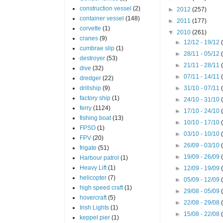
construction vessel
(2)
►
2012
(257)
container vessel
(148)
►
2011
(177)
corvette
(1)
▼
2010
(261)
cranes
(9)
►
12/12 - 19/12
cumbrae slip
(1)
►
28/11 - 05/12
destroyer
(53)
►
21/11 - 28/11
dive
(32)
►
07/11 - 14/11
dredger
(22)
drillship
(9)
►
31/10 - 07/11
factory ship
(1)
►
24/10 - 31/10
ferry
(1124)
►
17/10 - 24/10
fishing boat
(13)
►
10/10 - 17/10
FPSO
(1)
►
03/10 - 10/10
FPV
(20)
►
26/09 - 03/10
frigate
(51)
►
19/09 - 26/09
Harbour patrol
(1)
Heavy Lift
(1)
►
12/09 - 19/09
helicopter
(7)
►
05/09 - 12/09
high speed craft
(1)
►
29/08 - 05/09
hovercraft
(5)
►
22/08 - 29/08
Irish Lights
(1)
►
15/08 - 22/08
keppel pier
(1)