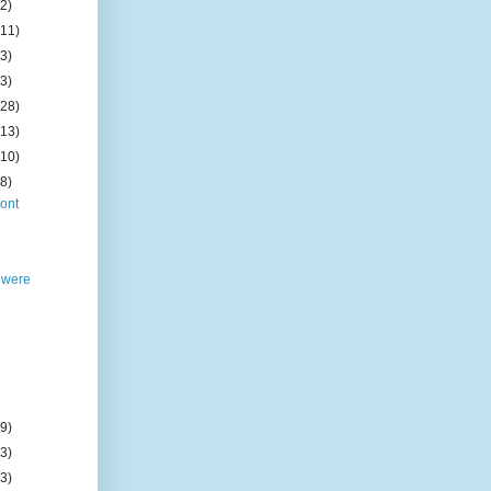
(2)
(11)
(3)
(3)
(28)
(13)
(10)
(8)
ont
 were
(9)
(3)
(3)