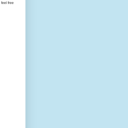
feel free