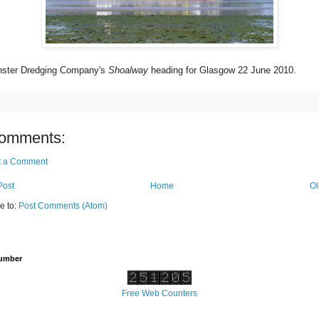
ster Dredging Company's
Shoalway
heading for Glasgow 22 June 2010.
omments:
t a Comment
Post
Home
Ol
e to:
Post Comments (Atom)
Number
Free Web Counters