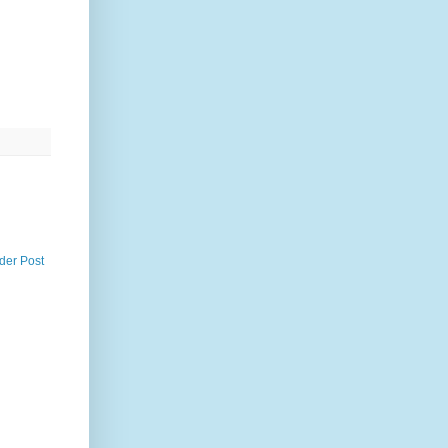
der Post