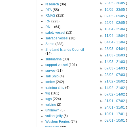
►
23/05 - 30/05
research
(36)
►
16/05 - 23/05
RFA
(55)
RMAS
(318)
►
02/05 - 09/05
RN
(223)
►
25/04 - 02/05
RNLI
(64)
►
18/04 - 25/04
safety vessel
(13)
►
11/04 - 18/04
salvage vessel
(18)
►
04/04 - 11/04
Serco
(288)
►
28/03 - 04/04
Shetland Islands Council
(14)
►
21/03 - 28/03
submarine
(30)
►
14/03 - 21/03
support vessel
(101)
►
07/03 - 14/03
survey
(21)
►
28/02 - 07/03
Tall Ship
(4)
►
21/02 - 28/02
tanker
(242)
training ship
(4)
►
14/02 - 21/02
tug
(161)
►
07/02 - 14/02
tugs
(224)
►
31/01 - 07/02
turbine
(2)
►
24/01 - 31/01
unknown
(3)
►
10/01 - 17/01
valiant jetty
(6)
►
03/01 - 10/01
Western Ferries
(74)