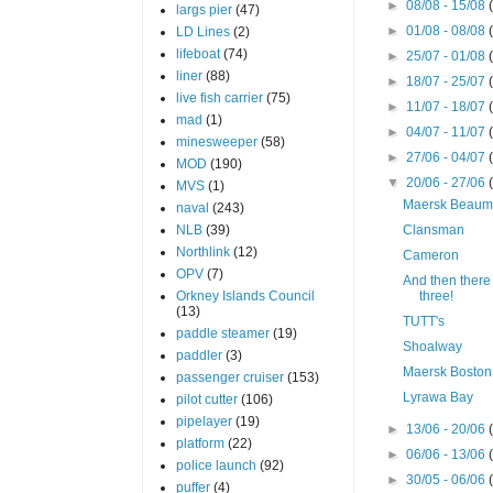
►
08/08 - 15/08
largs pier
(47)
►
01/08 - 08/08
LD Lines
(2)
lifeboat
(74)
►
25/07 - 01/08
liner
(88)
►
18/07 - 25/07
live fish carrier
(75)
►
11/07 - 18/07
mad
(1)
►
04/07 - 11/07
minesweeper
(58)
►
27/06 - 04/07
MOD
(190)
▼
20/06 - 27/06
MVS
(1)
Maersk Beaum
naval
(243)
NLB
(39)
Clansman
Northlink
(12)
Cameron
OPV
(7)
And then there
Orkney Islands Council
three!
(13)
TUTT's
paddle steamer
(19)
Shoalway
paddler
(3)
Maersk Boston
passenger cruiser
(153)
Lyrawa Bay
pilot cutter
(106)
pipelayer
(19)
►
13/06 - 20/06
platform
(22)
►
06/06 - 13/06
police launch
(92)
►
30/05 - 06/06
puffer
(4)