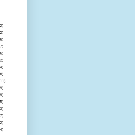
(2)
(2)
(6)
(7)
(6)
(2)
(4)
(8)
(11)
(9)
(9)
(5)
(3)
(7)
(2)
(4)