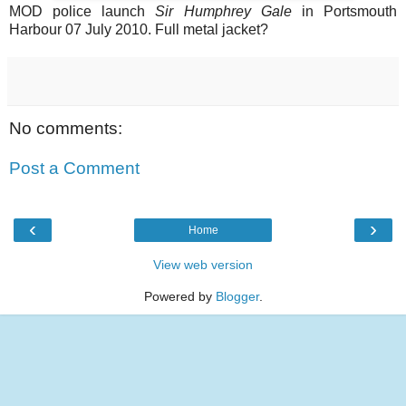
MOD police launch
Sir Humphrey Gale
in Portsmouth
Harbour 07 July 2010. Full metal jacket?
No comments:
Post a Comment
‹
›
Home
View web version
Powered by
Blogger
.