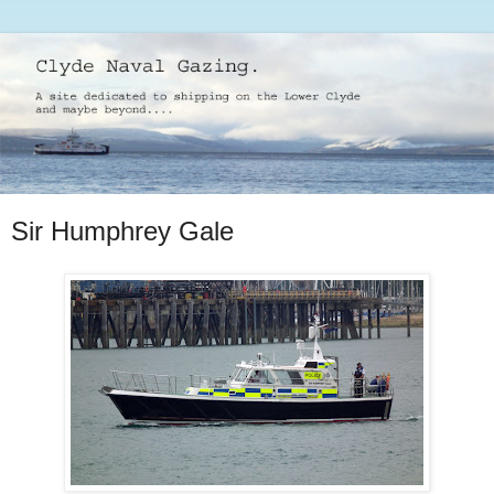
Sir Humphrey Gale