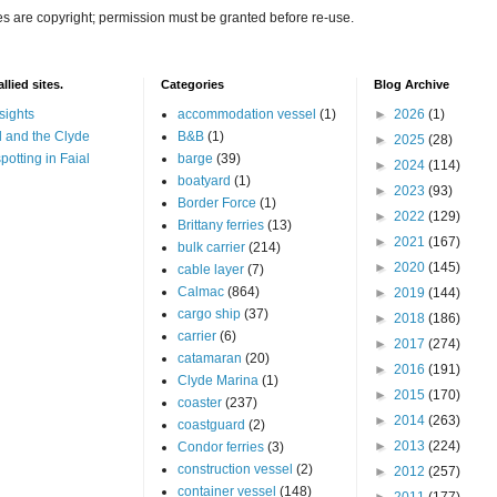
es are copyright; permission must be granted before re-use.
llied sites.
Categories
Blog Archive
sights
accommodation vessel
(1)
►
2026
(1)
 and the Clyde
B&B
(1)
►
2025
(28)
potting in Faial
barge
(39)
►
2024
(114)
boatyard
(1)
►
2023
(93)
Border Force
(1)
►
2022
(129)
Brittany ferries
(13)
►
2021
(167)
bulk carrier
(214)
►
2020
(145)
cable layer
(7)
Calmac
(864)
►
2019
(144)
cargo ship
(37)
►
2018
(186)
carrier
(6)
►
2017
(274)
catamaran
(20)
►
2016
(191)
Clyde Marina
(1)
►
2015
(170)
coaster
(237)
►
2014
(263)
coastguard
(2)
►
2013
(224)
Condor ferries
(3)
construction vessel
(2)
►
2012
(257)
container vessel
(148)
►
2011
(177)