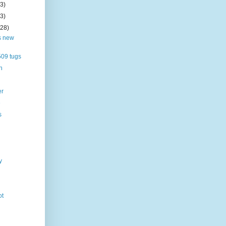
(3)
(3)
(28)
s new
09 tugs
h
er
e
s
y
ot