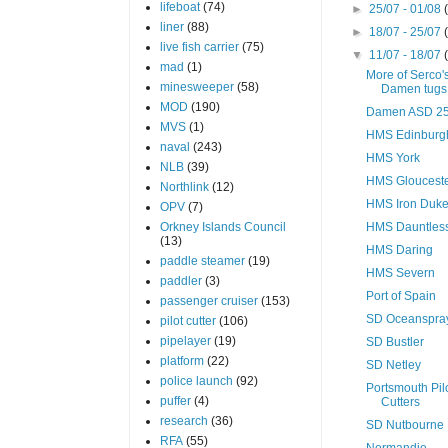
lifeboat
(74)
►
25/07 - 01/08
liner
(88)
►
18/07 - 25/07
live fish carrier
(75)
▼
11/07 - 18/07
mad
(1)
More of Serco'
minesweeper
(58)
Damen tugs
MOD
(190)
Damen ASD 25
MVS
(1)
HMS Edinburg
naval
(243)
HMS York
NLB
(39)
HMS Gloucest
Northlink
(12)
HMS Iron Duk
OPV
(7)
Orkney Islands Council
HMS Dauntles
(13)
HMS Daring
paddle steamer
(19)
HMS Severn
paddler
(3)
Port of Spain
passenger cruiser
(153)
SD Oceanspra
pilot cutter
(106)
pipelayer
(19)
SD Bustler
platform
(22)
SD Netley
police launch
(92)
Portsmouth Pil
puffer
(4)
Cutters
research
(36)
SD Nutbourne
RFA
(55)
Normandie