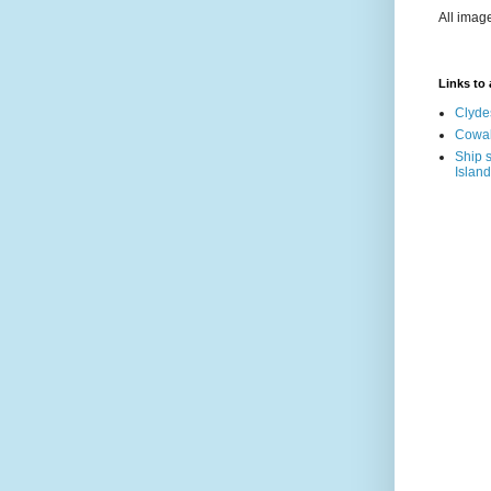
All imag
Links to a
Clyde
Cowal
Ship s
Island