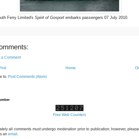
uth Ferry Limited's
Spirit of Gosport
embarks passengers 07 July 2010.
omments:
t a Comment
Post
Home
Ol
e to:
Post Comments (Atom)
Number
Free Web Counters
ately all comments must undergo moderation prior to publication; however, please 
us an
email
.