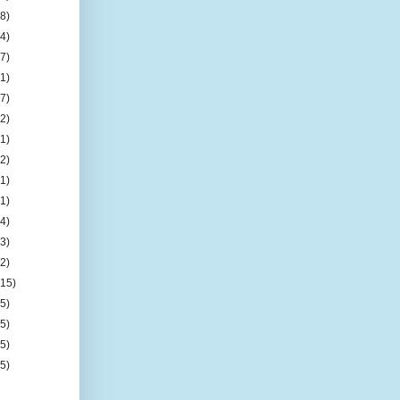
(8)
(4)
(7)
(1)
(7)
(2)
(1)
(2)
(1)
(1)
(4)
(3)
(2)
(15)
(5)
(5)
(5)
(5)