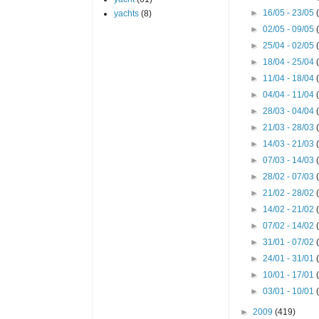
►
16/05 - 23/05
yachts
(8)
►
02/05 - 09/05
►
25/04 - 02/05
►
18/04 - 25/04
►
11/04 - 18/04
►
04/04 - 11/04
►
28/03 - 04/04
►
21/03 - 28/03
►
14/03 - 21/03
►
07/03 - 14/03
►
28/02 - 07/03
►
21/02 - 28/02
►
14/02 - 21/02
►
07/02 - 14/02
►
31/01 - 07/02
►
24/01 - 31/01
►
10/01 - 17/01
►
03/01 - 10/01
►
2009
(419)