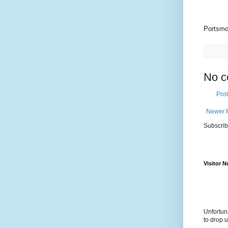
Portsmo
No c
Pos
Newer 
Subscrib
Visitor 
Unfortun
to drop 