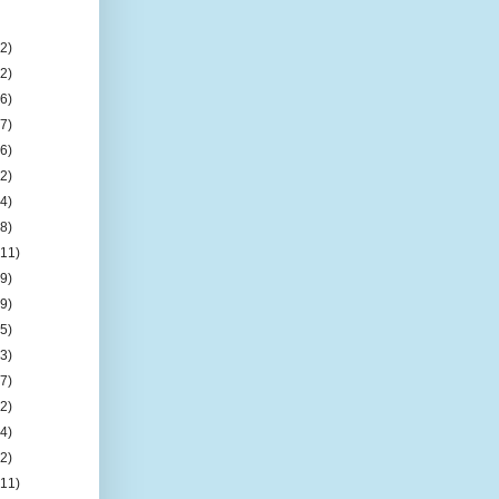
(2)
(2)
(6)
(7)
(6)
(2)
(4)
(8)
(11)
(9)
(9)
(5)
(3)
(7)
(2)
(4)
(2)
(11)