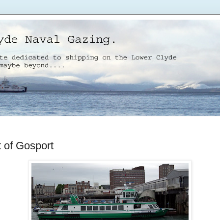
t of Gosport