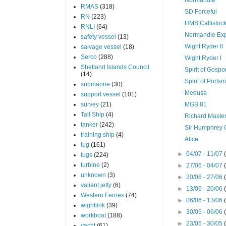
RMAS
(318)
SD Forceful
RN
(223)
HMS Cattistoc
RNLI
(64)
Normandie Ex
safety vessel
(13)
Wight Ryder II
salvage vessel
(18)
Serco
(288)
Wight Ryder I
Shetland Islands Council
Spirit of Gospo
(14)
Spirit of Ports
submarine
(30)
Medusa
support vessel
(101)
survey
(21)
MGB 81
Tall Ship
(4)
Richard Maste
tanker
(242)
Sir Humphrey 
training ship
(4)
Alice
tug
(161)
►
04/07 - 11/07
tugs
(224)
turbine
(2)
►
27/06 - 04/07
unknown
(3)
►
20/06 - 27/06
valiant jetty
(6)
►
13/06 - 20/06
Western Ferries
(74)
►
06/06 - 13/06
wightlink
(39)
►
30/05 - 06/06
workboat
(188)
►
23/05 - 30/05
yacht
(61)