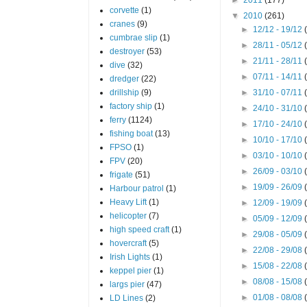
corvette
(1)
▼
2010
(261)
cranes
(9)
►
12/12 - 19/12
cumbrae slip
(1)
►
28/11 - 05/12
destroyer
(53)
►
21/11 - 28/11
dive
(32)
►
07/11 - 14/11
dredger
(22)
drillship
(9)
►
31/10 - 07/11
factory ship
(1)
►
24/10 - 31/10
ferry
(1124)
►
17/10 - 24/10
fishing boat
(13)
►
10/10 - 17/10
FPSO
(1)
►
03/10 - 10/10
FPV
(20)
►
26/09 - 03/10
frigate
(51)
►
19/09 - 26/09
Harbour patrol
(1)
Heavy Lift
(1)
►
12/09 - 19/09
helicopter
(7)
►
05/09 - 12/09
high speed craft
(1)
►
29/08 - 05/09
hovercraft
(5)
►
22/08 - 29/08
Irish Lights
(1)
►
15/08 - 22/08
keppel pier
(1)
►
08/08 - 15/08
largs pier
(47)
►
01/08 - 08/08
LD Lines
(2)