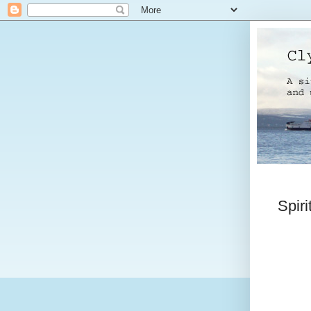
Spiri