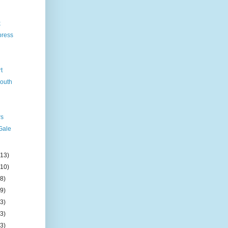
k
press
rt
mouth
rs
Gale
(13)
(10)
(8)
(9)
(3)
(3)
(3)