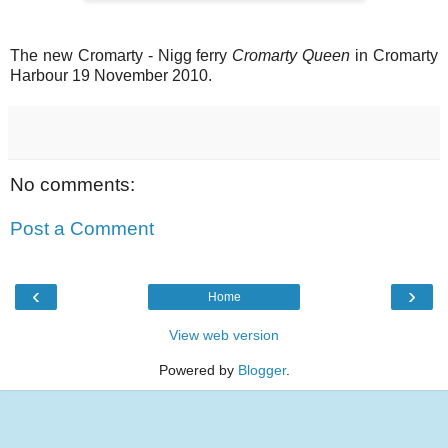
The new Cromarty - Nigg ferry
Cromarty Queen
in Cromarty
Harbour 19 November 2010.
No comments:
Post a Comment
‹
›
Home
View web version
Powered by
Blogger
.