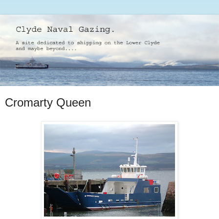
Cromarty Queen