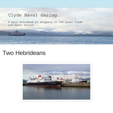
Two Hebrideans