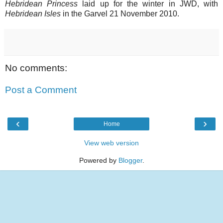
Hebridean Princess
laid up for the winter in JWD, with
Hebridean Isles
in the Garvel 21 November 2010.
No comments:
Post a Comment
‹
›
Home
View web version
Powered by
Blogger
.