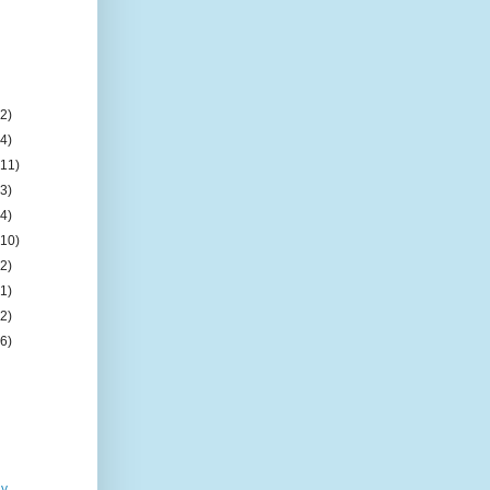
(2)
(4)
(11)
(3)
(4)
(10)
(2)
(1)
(2)
(6)
ay