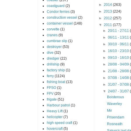
►
2014
(263)
coastguard
(2)
►
2013
(224)
Condor ferries
(3)
construction vessel
(2)
►
2012
(257)
container vessel
(148)
▼
2011
(177)
corvette
(1)
►
20/11 - 27/11
cranes
(9)
►
06/11 - 13/11
cumbrae slip
(1)
►
30/10 - 06/11
destroyer
(53)
►
16/10 - 23/10
dive
(32)
►
09/10 - 16/10
dredger
(22)
drillship
(9)
►
28/08 - 04/09
factory ship
(1)
►
21/08 - 28/08
ferry
(1124)
►
07/08 - 14/08
fishing boat
(13)
►
31/07 - 07/08
FPSO
(1)
▼
24/07 - 31/07
FPV
(20)
Boisterous
frigate
(51)
Waverley
Harbour patrol
(1)
Mir
Heavy Lift
(1)
helicopter
(7)
Prisendam
high speed craft
(1)
Rosneath
hovercraft
(5)
Saturn's last d