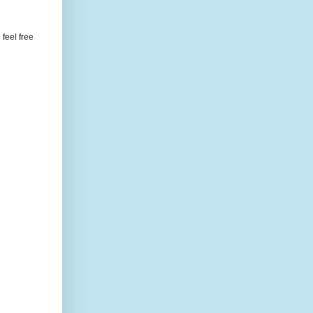
feel free