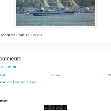
p
Mir
on the Clyde 12 July 2011.
omments:
t a Comment
Post
Home
Ol
e to:
Post Comments (Atom)
Number