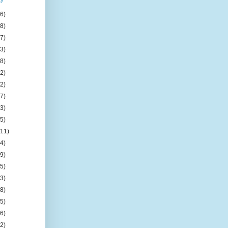
(6)
(8)
(7)
(3)
(8)
(2)
(2)
(7)
(3)
(5)
(11)
(4)
(9)
(5)
(3)
(8)
(5)
(6)
(2)