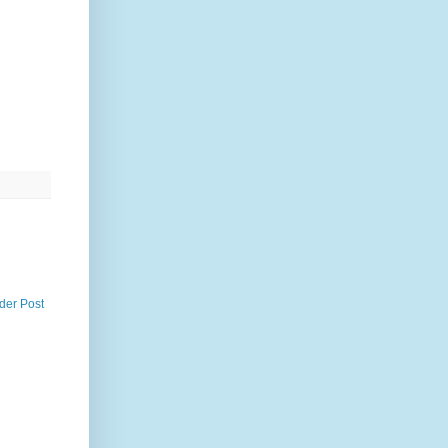
der Post