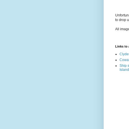
Unfortun
to drop 
All imag
Links to a
Clyde
Cowal
Ship s
Island