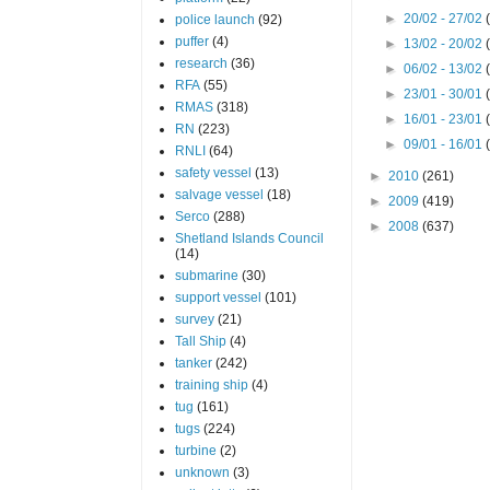
►
20/02 - 27/02
police launch
(92)
puffer
(4)
►
13/02 - 20/02
research
(36)
►
06/02 - 13/02
RFA
(55)
►
23/01 - 30/01
RMAS
(318)
►
16/01 - 23/01
RN
(223)
►
09/01 - 16/01
RNLI
(64)
safety vessel
(13)
►
2010
(261)
salvage vessel
(18)
►
2009
(419)
Serco
(288)
►
2008
(637)
Shetland Islands Council
(14)
submarine
(30)
support vessel
(101)
survey
(21)
Tall Ship
(4)
tanker
(242)
training ship
(4)
tug
(161)
tugs
(224)
turbine
(2)
unknown
(3)