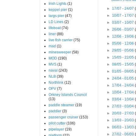
Irish Lights
(1)
►
17/07 - 24/07
keppel pier
(1)
►
10/07 - 17/07
largs pier
(47)
LD Lines
(2)
►
03/07 - 10/07
lifeboat
(74)
►
26/06 - 03/07
liner
(88)
►
12/06 - 19/06
live fish carrier
(75)
►
05/06 - 12/06
mad
(1)
►
29/05 - 05/06
minesweeper
(58)
►
15/05 - 22/05
MOD
(190)
MVS
(1)
►
08/05 - 15/05
naval
(243)
►
01/05 - 08/05
NLB
(39)
►
24/04 - 01/05
Northlink
(12)
►
17/04 - 24/04
OPV
(7)
►
10/04 - 17/04
Orkney Islands Council
(13)
►
03/04 - 10/04
paddle steamer
(19)
►
27/03 - 03/04
paddler
(3)
►
20/03 - 27/03
passenger cruiser
(153)
►
13/03 - 20/03
pilot cutter
(106)
►
06/03 - 13/03
pipelayer
(19)
►
27/02 - 06/03
platform
(22)