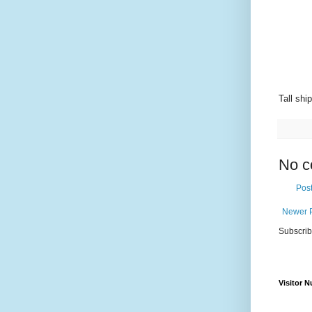
Tall shi
No c
Pos
Newer 
Subscrib
Visitor 