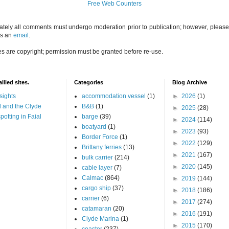
Free Web Counters
ately all comments must undergo moderation prior to publication; however, please 
us an
email
.
es are copyright; permission must be granted before re-use.
llied sites.
Categories
Blog Archive
sights
accommodation vessel
(1)
►
2026
(1)
 and the Clyde
B&B
(1)
►
2025
(28)
potting in Faial
barge
(39)
►
2024
(114)
boatyard
(1)
►
2023
(93)
Border Force
(1)
►
2022
(129)
Brittany ferries
(13)
►
2021
(167)
bulk carrier
(214)
►
2020
(145)
cable layer
(7)
Calmac
(864)
►
2019
(144)
cargo ship
(37)
►
2018
(186)
carrier
(6)
►
2017
(274)
catamaran
(20)
►
2016
(191)
Clyde Marina
(1)
►
2015
(170)
coaster
(237)