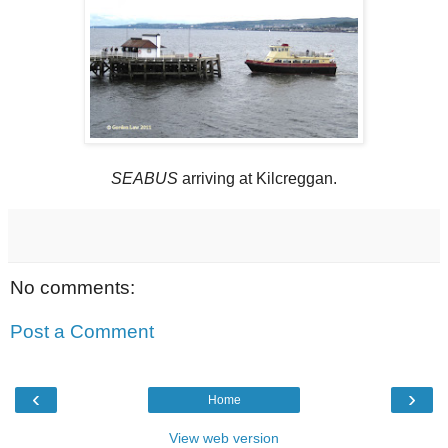
SEABUS
arriving at Kilcreggan.
No comments:
Post a Comment
‹
›
Home
View web version