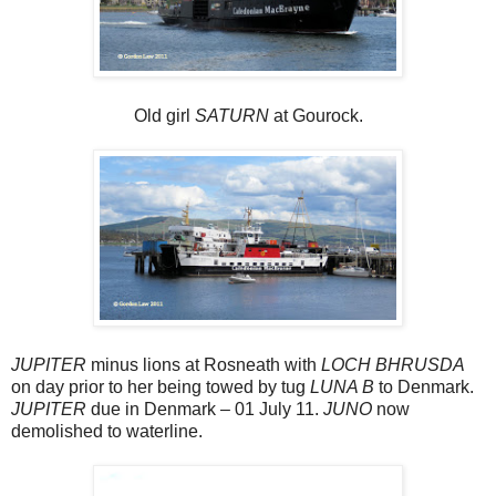
Old girl
SATURN
at Gourock.
JUPITER
minus lions at Rosneath with
LOCH BHRUSDA
on day prior to her being towed by tug
LUNA B
to Denmark.
JUPITER
due in Denmark – 01 July 11.
JUNO
now
demolished to waterline.