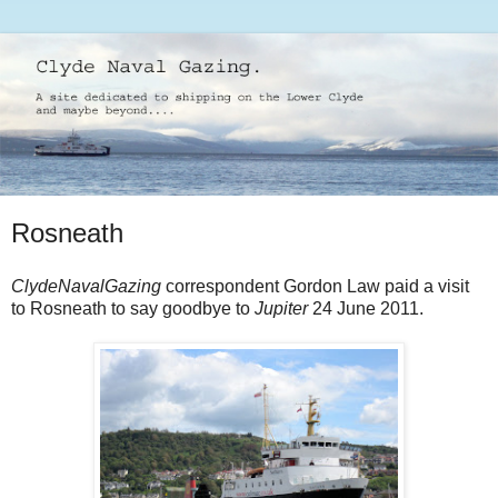
Rosneath
ClydeNavalGazing
correspondent Gordon Law paid a visit
to Rosneath to say goodbye to
Jupiter
24 June 2011.