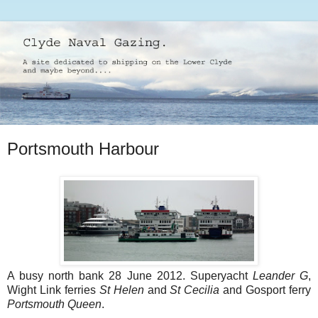
Portsmouth Harbour
A busy north bank 28 June 2012. Superyacht
Leander G
,
Wight Link ferries
St Helen
and
St Cecilia
and Gosport ferry
Portsmouth Queen
.