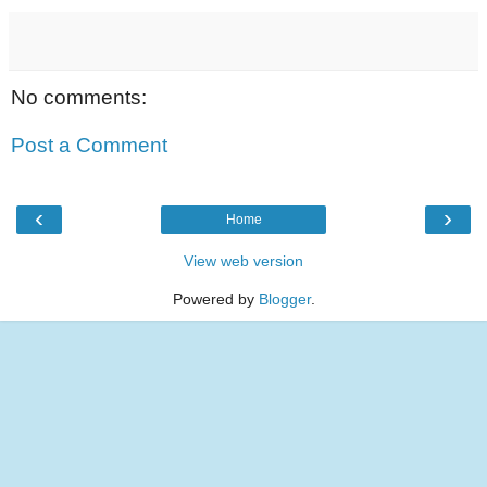
No comments:
Post a Comment
‹
›
Home
View web version
Powered by
Blogger
.