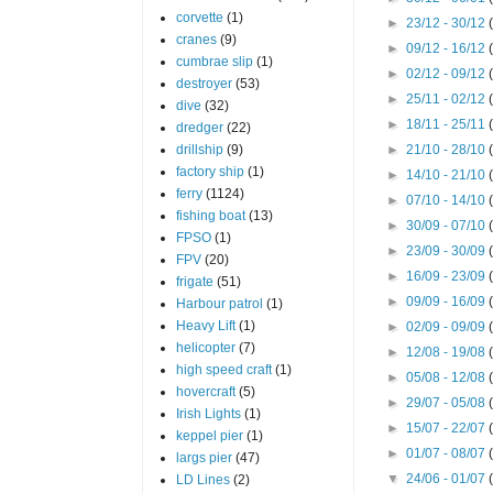
corvette
(1)
►
23/12 - 30/12
cranes
(9)
►
09/12 - 16/12
cumbrae slip
(1)
►
02/12 - 09/12
destroyer
(53)
►
25/11 - 02/12
dive
(32)
►
18/11 - 25/11
dredger
(22)
drillship
(9)
►
21/10 - 28/10
factory ship
(1)
►
14/10 - 21/10
ferry
(1124)
►
07/10 - 14/10
fishing boat
(13)
►
30/09 - 07/10
FPSO
(1)
►
23/09 - 30/09
FPV
(20)
►
16/09 - 23/09
frigate
(51)
►
09/09 - 16/09
Harbour patrol
(1)
Heavy Lift
(1)
►
02/09 - 09/09
helicopter
(7)
►
12/08 - 19/08
high speed craft
(1)
►
05/08 - 12/08
hovercraft
(5)
►
29/07 - 05/08
Irish Lights
(1)
►
15/07 - 22/07
keppel pier
(1)
►
01/07 - 08/07
largs pier
(47)
▼
24/06 - 01/07
LD Lines
(2)