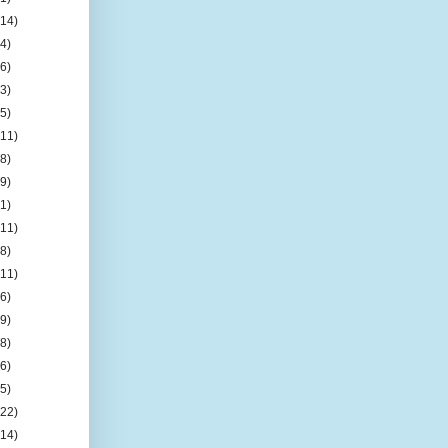
(14)
(4)
(6)
(3)
(5)
(11)
(8)
(9)
(1)
(11)
(8)
(11)
(6)
(9)
(8)
(6)
(5)
(22)
(14)