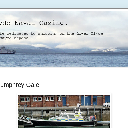
Humphrey Gale