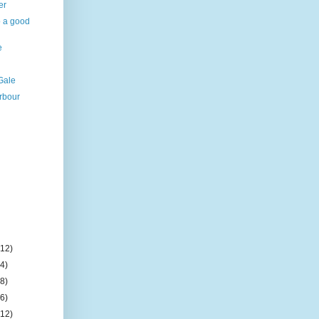
er
o a good
e
Gale
rbour
l
(12)
(4)
(8)
(6)
(12)