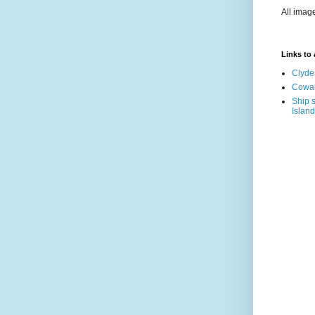
All imag
Links to a
Clyde
Cowal
Ship s
Island