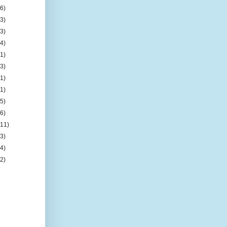
(6)
(3)
(3)
(4)
(1)
(3)
(1)
(1)
(5)
(6)
(11)
(3)
(4)
(2)