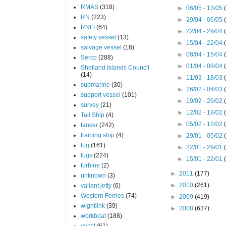
RMAS
(318)
►
06/05 - 13/05
RN
(223)
►
29/04 - 06/05
RNLI
(64)
►
22/04 - 29/04
safety vessel
(13)
►
15/04 - 22/04
salvage vessel
(18)
►
08/04 - 15/04
Serco
(288)
►
01/04 - 08/04
Shetland Islands Council
(14)
►
11/03 - 18/03
submarine
(30)
►
26/02 - 04/03
support vessel
(101)
►
19/02 - 26/02
survey
(21)
►
12/02 - 19/02
Tall Ship
(4)
►
05/02 - 12/02
tanker
(242)
training ship
(4)
►
29/01 - 05/02
tug
(161)
►
22/01 - 29/01
tugs
(224)
►
15/01 - 22/01
turbine
(2)
►
2011
(177)
unknown
(3)
►
2010
(261)
valiant jetty
(6)
Western Ferries
(74)
►
2009
(419)
wightlink
(39)
►
2008
(637)
workboat
(188)
yacht
(61)