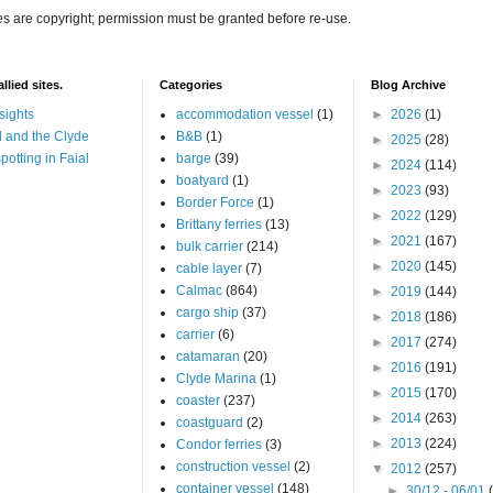
es are copyright; permission must be granted before re-use.
llied sites.
Categories
Blog Archive
sights
accommodation vessel
(1)
►
2026
(1)
 and the Clyde
B&B
(1)
►
2025
(28)
potting in Faial
barge
(39)
►
2024
(114)
boatyard
(1)
►
2023
(93)
Border Force
(1)
►
2022
(129)
Brittany ferries
(13)
►
2021
(167)
bulk carrier
(214)
►
2020
(145)
cable layer
(7)
Calmac
(864)
►
2019
(144)
cargo ship
(37)
►
2018
(186)
carrier
(6)
►
2017
(274)
catamaran
(20)
►
2016
(191)
Clyde Marina
(1)
►
2015
(170)
coaster
(237)
►
2014
(263)
coastguard
(2)
►
2013
(224)
Condor ferries
(3)
construction vessel
(2)
▼
2012
(257)
container vessel
(148)
►
30/12 - 06/01