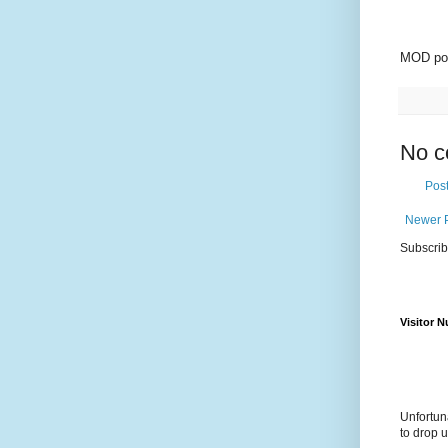
MOD pol
No c
Pos
Newer 
Subscrib
Visitor 
Unfortun
to drop 