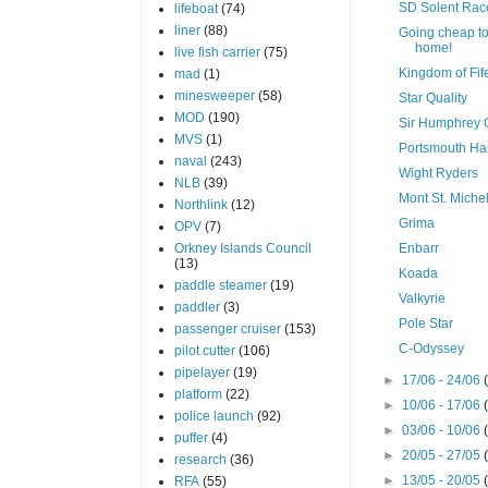
SD Solent Rac
lifeboat
(74)
liner
(88)
Going cheap t
home!
live fish carrier
(75)
Kingdom of Fif
mad
(1)
minesweeper
(58)
Star Quality
MOD
(190)
Sir Humphrey 
MVS
(1)
Portsmouth Ha
naval
(243)
Wight Ryders
NLB
(39)
Mont St. Miche
Northlink
(12)
Grima
OPV
(7)
Orkney Islands Council
Enbarr
(13)
Koada
paddle steamer
(19)
Valkyrie
paddler
(3)
Pole Star
passenger cruiser
(153)
C-Odyssey
pilot cutter
(106)
pipelayer
(19)
►
17/06 - 24/06
platform
(22)
►
10/06 - 17/06
police launch
(92)
►
03/06 - 10/06
puffer
(4)
►
20/05 - 27/05
research
(36)
►
13/05 - 20/05
RFA
(55)