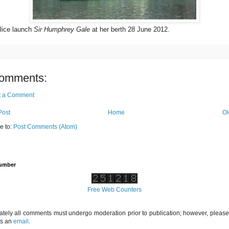
ice launch
Sir Humphrey Gale
at her berth 28 June 2012.
omments:
t a Comment
Post
Home
Ol
e to:
Post Comments (Atom)
Number
Free Web Counters
ately all comments must undergo moderation prior to publication; however, please 
us an
email
.