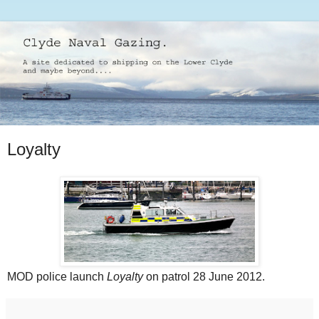
Loyalty
MOD police launch
Loyalty
on patrol 28 June 2012.