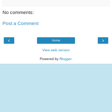
No comments:
Post a Comment
‹
›
Home
View web version
Powered by
Blogger
.