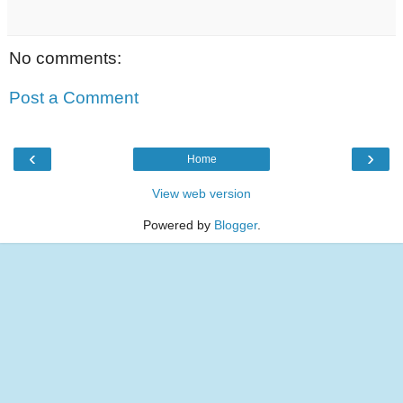
No comments:
Post a Comment
‹
›
Home
View web version
Powered by
Blogger
.