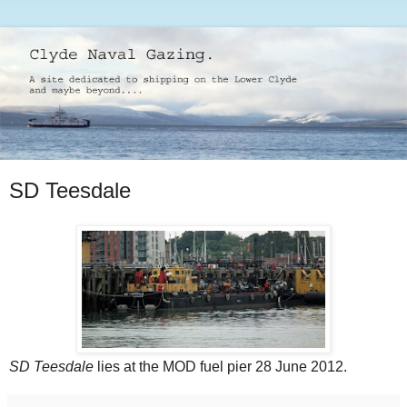
SD Teesdale
SD Teesdale
lies at the MOD fuel pier 28 June 2012.