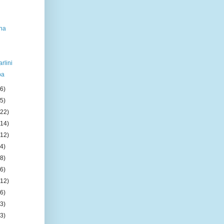
na
rlini
ba
(6)
(5)
(22)
(14)
(12)
(4)
(8)
(6)
(12)
(6)
(3)
(3)