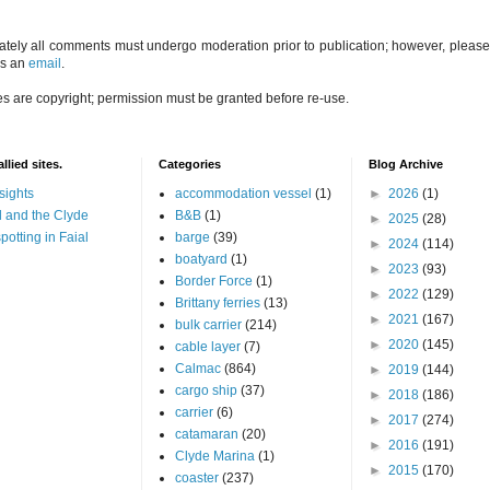
ately all comments must undergo moderation prior to publication; however, please 
us an
email
.
es are copyright; permission must be granted before re-use.
llied sites.
Categories
Blog Archive
sights
accommodation vessel
(1)
►
2026
(1)
 and the Clyde
B&B
(1)
►
2025
(28)
potting in Faial
barge
(39)
►
2024
(114)
boatyard
(1)
►
2023
(93)
Border Force
(1)
►
2022
(129)
Brittany ferries
(13)
►
2021
(167)
bulk carrier
(214)
►
2020
(145)
cable layer
(7)
Calmac
(864)
►
2019
(144)
cargo ship
(37)
►
2018
(186)
carrier
(6)
►
2017
(274)
catamaran
(20)
►
2016
(191)
Clyde Marina
(1)
►
2015
(170)
coaster
(237)