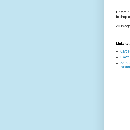
Unfortun
to drop 
All imag
Links to a
Clyde
Cowal
Ship s
Island