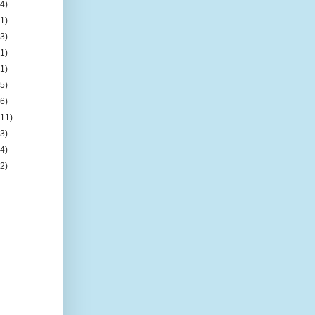
(4)
(1)
(3)
(1)
(1)
(5)
(6)
(11)
(3)
(4)
(2)