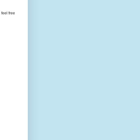
feel free