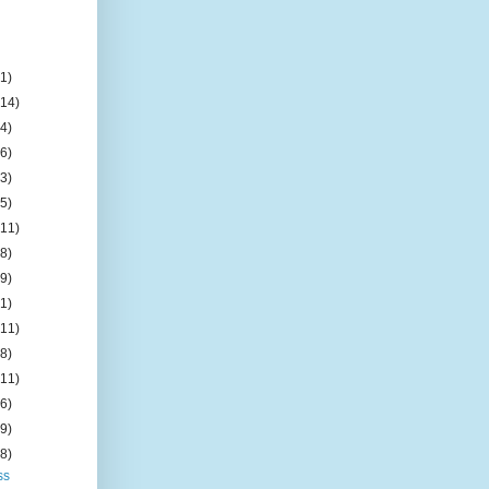
(1)
(14)
(4)
(6)
(3)
(5)
(11)
(8)
(9)
(1)
(11)
(8)
(11)
(6)
(9)
(8)
ss