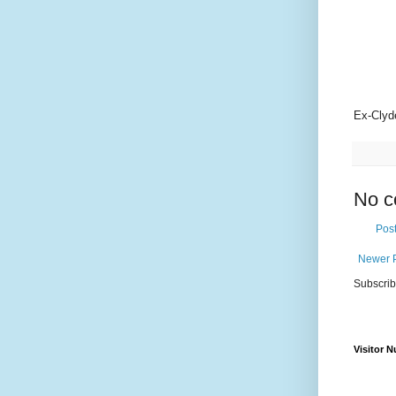
Ex-Clyde
No c
Pos
Newer 
Subscrib
Visitor 