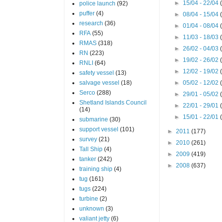
►
15/04 - 22/04
police launch
(92)
puffer
(4)
►
08/04 - 15/04
research
(36)
►
01/04 - 08/04
RFA
(55)
►
11/03 - 18/03
RMAS
(318)
►
26/02 - 04/03
RN
(223)
►
19/02 - 26/02
RNLI
(64)
►
12/02 - 19/02
safety vessel
(13)
salvage vessel
(18)
►
05/02 - 12/02
Serco
(288)
►
29/01 - 05/02
Shetland Islands Council
►
22/01 - 29/01
(14)
►
15/01 - 22/01
submarine
(30)
support vessel
(101)
►
2011
(177)
survey
(21)
►
2010
(261)
Tall Ship
(4)
►
2009
(419)
tanker
(242)
►
2008
(637)
training ship
(4)
tug
(161)
tugs
(224)
turbine
(2)
unknown
(3)
valiant jetty
(6)