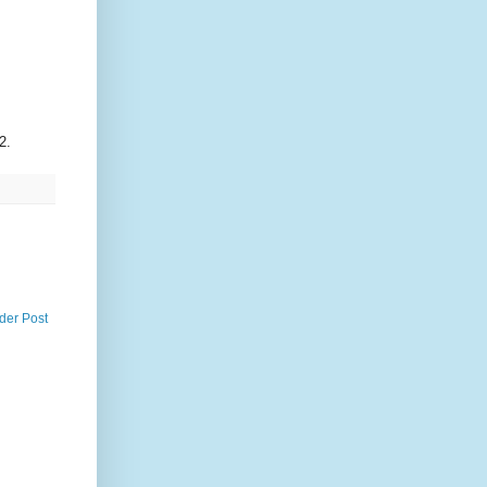
2.
der Post