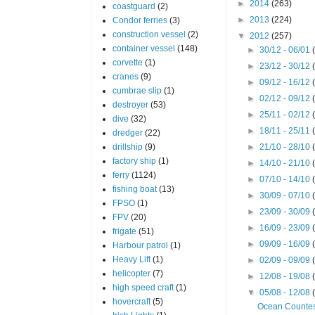
►
2014
(263)
coastguard
(2)
►
2013
(224)
Condor ferries
(3)
construction vessel
(2)
▼
2012
(257)
container vessel
(148)
►
30/12 - 06/01
corvette
(1)
►
23/12 - 30/12
cranes
(9)
►
09/12 - 16/12
cumbrae slip
(1)
►
02/12 - 09/12
destroyer
(53)
►
25/11 - 02/12
dive
(32)
►
18/11 - 25/11
dredger
(22)
drillship
(9)
►
21/10 - 28/10
factory ship
(1)
►
14/10 - 21/10
ferry
(1124)
►
07/10 - 14/10
fishing boat
(13)
►
30/09 - 07/10
FPSO
(1)
►
23/09 - 30/09
FPV
(20)
►
16/09 - 23/09
frigate
(51)
►
09/09 - 16/09
Harbour patrol
(1)
Heavy Lift
(1)
►
02/09 - 09/09
helicopter
(7)
►
12/08 - 19/08
high speed craft
(1)
▼
05/08 - 12/08
hovercraft
(5)
Ocean Counte