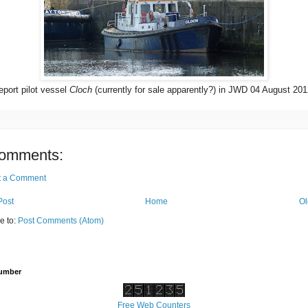
port pilot vessel
Cloch
(currently for sale apparently?) in JWD 04 August 201
omments:
t a Comment
Post
Home
Ol
e to:
Post Comments (Atom)
Number
Free Web Counters