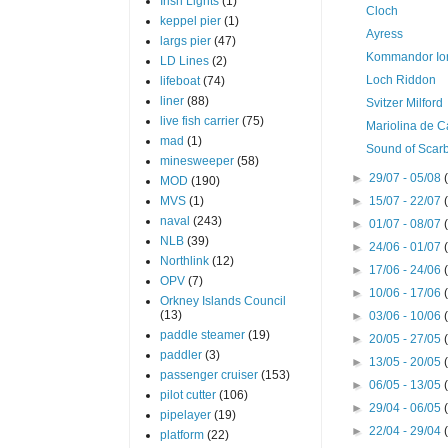
Irish Lights
(1)
Cloch
keppel pier
(1)
Ayress
largs pier
(47)
Kommandor Io
LD Lines
(2)
Loch Riddon
lifeboat
(74)
liner
(88)
Svitzer Milford
live fish carrier
(75)
Mariolina de Ca
mad
(1)
Sound of Scar
minesweeper
(58)
►
29/07 - 05/08
MOD
(190)
MVS
(1)
►
15/07 - 22/07
naval
(243)
►
01/07 - 08/07
NLB
(39)
►
24/06 - 01/07
Northlink
(12)
►
17/06 - 24/06
OPV
(7)
►
10/06 - 17/06
Orkney Islands Council
(13)
►
03/06 - 10/06
paddle steamer
(19)
►
20/05 - 27/05
paddler
(3)
►
13/05 - 20/05
passenger cruiser
(153)
►
06/05 - 13/05
pilot cutter
(106)
►
29/04 - 06/05
pipelayer
(19)
►
22/04 - 29/04
platform
(22)