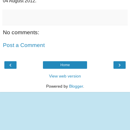
04 August 2012.
No comments:
Post a Comment
‹
›
Home
View web version
Powered by
Blogger
.