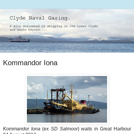
Kommandor Iona
Kommandor Iona
(ex
SD Salmoor
) waits in Great Harbour