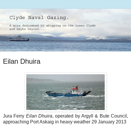
Eilan Dhuira
Jura Ferry
Eilan Dhuira
, operated by Argyll & Bute Council,
approaching Port Askaig in heavy weather 29 January 2013