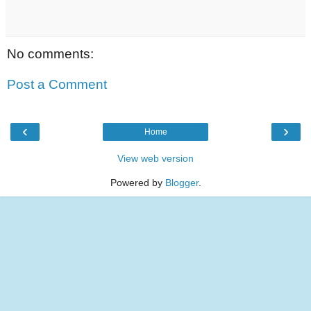
No comments:
Post a Comment
‹
›
Home
View web version
Powered by
Blogger
.