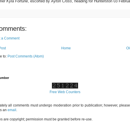
rier
Kyla Fortune
, escorted by
Ayton Cross
, heading for Hunterston 03 Febru
omments:
t a Comment
Post
Home
Ol
e to:
Post Comments (Atom)
Number
Free Web Counters
ately all comments must undergo moderation prior to publication; however, please 
us an
email
.
es are copyright; permission must be granted before re-use.