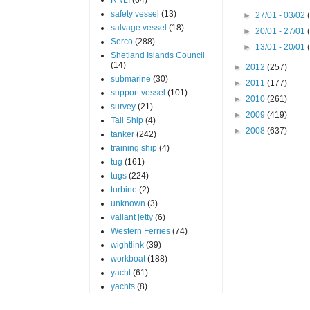
safety vessel
(13)
►
27/01 - 03/02
salvage vessel
(18)
►
20/01 - 27/01
Serco
(288)
►
13/01 - 20/01
Shetland Islands Council
(14)
►
2012
(257)
submarine
(30)
►
2011
(177)
support vessel
(101)
►
2010
(261)
survey
(21)
►
2009
(419)
Tall Ship
(4)
►
2008
(637)
tanker
(242)
training ship
(4)
tug
(161)
tugs
(224)
turbine
(2)
unknown
(3)
valiant jetty
(6)
Western Ferries
(74)
wightlink
(39)
workboat
(188)
yacht
(61)
yachts
(8)