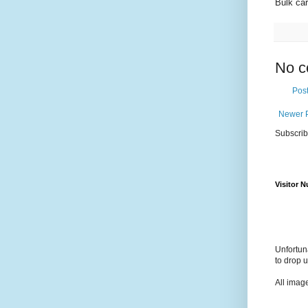
Bulk car
No c
Pos
Newer 
Subscrib
Visitor 
Unfortun
to drop 
All imag