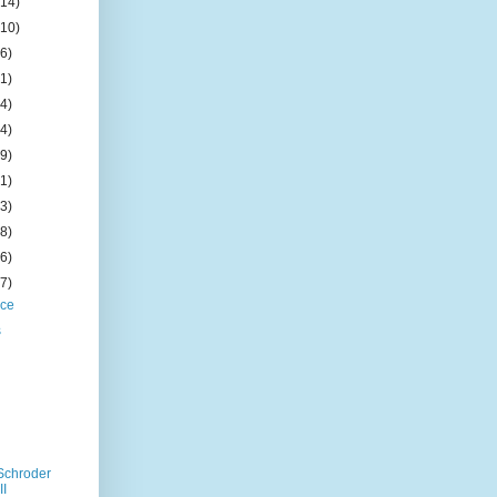
(14)
(10)
(6)
(1)
(4)
(4)
(9)
(1)
(3)
(8)
(6)
(7)
ice
s
Schroder
II