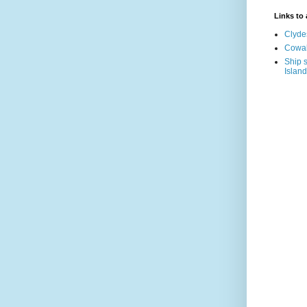
Links to a
Clyde
Cowal
Ship s
Island