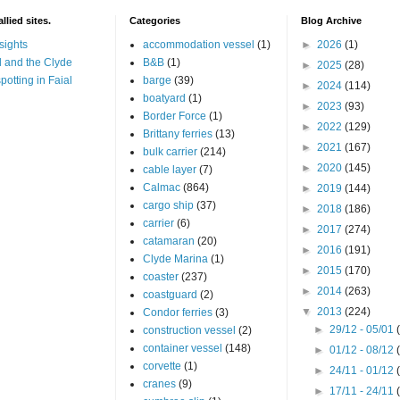
llied sites.
Categories
Blog Archive
sights
accommodation vessel
(1)
►
2026
(1)
 and the Clyde
B&B
(1)
►
2025
(28)
potting in Faial
barge
(39)
►
2024
(114)
boatyard
(1)
►
2023
(93)
Border Force
(1)
►
2022
(129)
Brittany ferries
(13)
►
2021
(167)
bulk carrier
(214)
►
2020
(145)
cable layer
(7)
Calmac
(864)
►
2019
(144)
cargo ship
(37)
►
2018
(186)
carrier
(6)
►
2017
(274)
catamaran
(20)
►
2016
(191)
Clyde Marina
(1)
►
2015
(170)
coaster
(237)
►
2014
(263)
coastguard
(2)
▼
2013
(224)
Condor ferries
(3)
►
29/12 - 05/01
construction vessel
(2)
container vessel
(148)
►
01/12 - 08/12
corvette
(1)
►
24/11 - 01/12
cranes
(9)
►
17/11 - 24/11