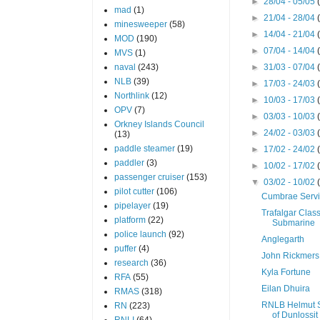
►
28/04 - 05/05
mad
(1)
►
21/04 - 28/04
minesweeper
(58)
►
14/04 - 21/04
MOD
(190)
►
07/04 - 14/04
MVS
(1)
naval
(243)
►
31/03 - 07/04
NLB
(39)
►
17/03 - 24/03
Northlink
(12)
►
10/03 - 17/03
OPV
(7)
►
03/03 - 10/03
Orkney Islands Council
►
24/02 - 03/03
(13)
paddle steamer
(19)
►
17/02 - 24/02
paddler
(3)
►
10/02 - 17/02
passenger cruiser
(153)
▼
03/02 - 10/02
pilot cutter
(106)
Cumbrae Serv
pipelayer
(19)
Trafalgar Clas
platform
(22)
Submarine
police launch
(92)
Anglegarth
puffer
(4)
John Rickmers
research
(36)
Kyla Fortune
RFA
(55)
Eilan Dhuira
RMAS
(318)
RNLB Helmut 
RN
(223)
of Dunlossit 
RNLI
(64)