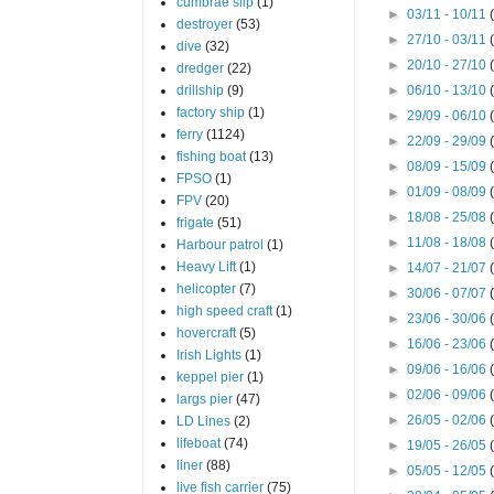
cumbrae slip
(1)
►
03/11 - 10/11
destroyer
(53)
►
27/10 - 03/11
dive
(32)
►
20/10 - 27/10
dredger
(22)
drillship
(9)
►
06/10 - 13/10
factory ship
(1)
►
29/09 - 06/10
ferry
(1124)
►
22/09 - 29/09
fishing boat
(13)
►
08/09 - 15/09
FPSO
(1)
►
01/09 - 08/09
FPV
(20)
►
18/08 - 25/08
frigate
(51)
►
11/08 - 18/08
Harbour patrol
(1)
Heavy Lift
(1)
►
14/07 - 21/07
helicopter
(7)
►
30/06 - 07/07
high speed craft
(1)
►
23/06 - 30/06
hovercraft
(5)
►
16/06 - 23/06
Irish Lights
(1)
►
09/06 - 16/06
keppel pier
(1)
►
02/06 - 09/06
largs pier
(47)
►
26/05 - 02/06
LD Lines
(2)
lifeboat
(74)
►
19/05 - 26/05
liner
(88)
►
05/05 - 12/05
live fish carrier
(75)