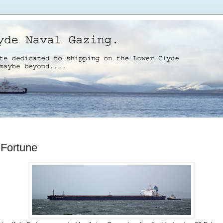
 Fortune