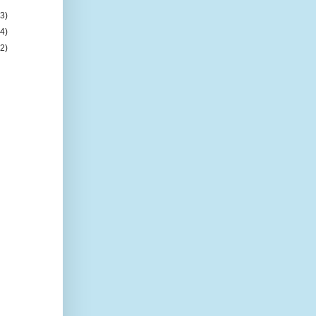
(3)
(4)
(2)