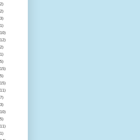
(2)
(2)
(3)
(1)
(10)
(12)
(2)
(1)
(5)
(15)
(5)
(15)
(11)
(7)
(3)
(10)
(5)
(11)
(1)