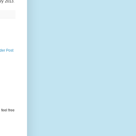
ary 2013.
der Post
feel free