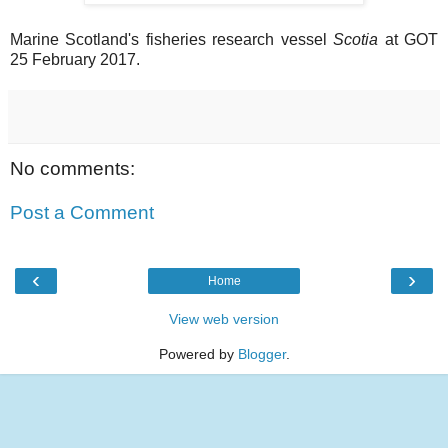
Marine Scotland's fisheries research vessel
Scotia
at GOT
25 February 2017.
No comments:
Post a Comment
‹
›
Home
View web version
Powered by
Blogger
.