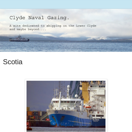
Scotia