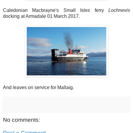
Caledonian Macbrayne's Small Isles ferry
Lochnevis
docking at Armadale 01 March 2017.
And leaves on service for Mallaig.
No comments:
Post a Comment