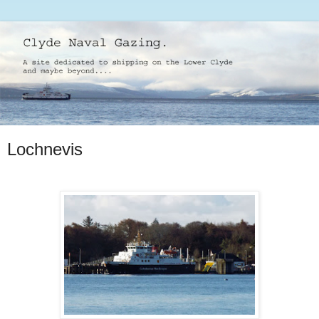
Lochnevis