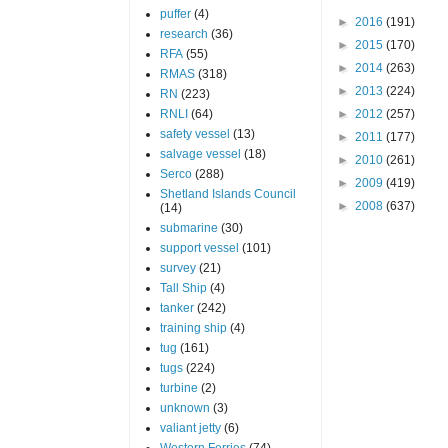
puffer
(4)
►
2016
(191)
research
(36)
►
2015
(170)
RFA
(55)
►
2014
(263)
RMAS
(318)
►
2013
(224)
RN
(223)
RNLI
(64)
►
2012
(257)
safety vessel
(13)
►
2011
(177)
salvage vessel
(18)
►
2010
(261)
Serco
(288)
►
2009
(419)
Shetland Islands Council
►
2008
(637)
(14)
submarine
(30)
support vessel
(101)
survey
(21)
Tall Ship
(4)
tanker
(242)
training ship
(4)
tug
(161)
tugs
(224)
turbine
(2)
unknown
(3)
valiant jetty
(6)
Western Ferries
(74)