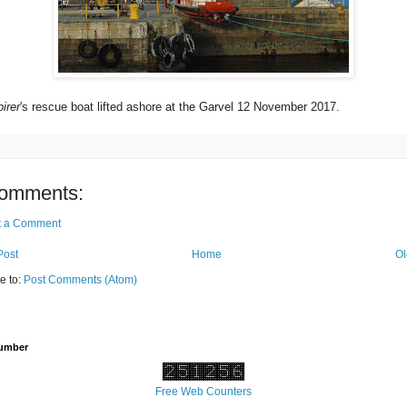
irer
's rescue boat lifted ashore at the Garvel 12 November 2017.
omments:
t a Comment
Post
Home
Ol
e to:
Post Comments (Atom)
Number
Free Web Counters