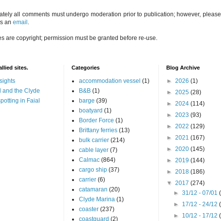
ately all comments must undergo moderation prior to publication; however, please 
us an
email
.
es are copyright; permission must be granted before re-use.
llied sites.
Categories
Blog Archive
sights
accommodation vessel
(1)
►
2026
(1)
 and the Clyde
B&B
(1)
►
2025
(28)
potting in Faial
barge
(39)
►
2024
(114)
boatyard
(1)
►
2023
(93)
Border Force
(1)
►
2022
(129)
Brittany ferries
(13)
►
2021
(167)
bulk carrier
(214)
►
2020
(145)
cable layer
(7)
Calmac
(864)
►
2019
(144)
cargo ship
(37)
►
2018
(186)
carrier
(6)
▼
2017
(274)
catamaran
(20)
►
31/12 - 07/01
Clyde Marina
(1)
►
17/12 - 24/12
coaster
(237)
►
10/12 - 17/12
coastguard
(2)