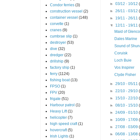
►
03/12 - 10/12
Condor ferries
(3)
►
26/11 - 03/12
construction vessel
(2)
container vessel
(148)
►
19/11 - 26/11
corvette
(1)
▼
12/11 - 19/11
cranes
(9)
Maid of Glenco
cumbrae slip
(1)
Dales Marine
destroyer
(53)
Sound of Shu
dive
(32)
Coruisk
dredger
(22)
Loch Buie
drillship
(9)
factory ship
(1)
Vos Inspirer
ferry
(1124)
Clyde Fisher
fishing boat
(13)
►
29/10 - 05/11
FPSO
(1)
►
22/10 - 29/10
FPV
(20)
►
15/10 - 22/10
frigate
(51)
Harbour patrol
(1)
►
08/10 - 15/10
Heavy Lift
(1)
►
24/09 - 01/10
helicopter
(7)
►
10/09 - 17/09
high speed craft
(1)
►
27/08 - 03/09
hovercraft
(5)
►
06/08 - 13/08
Irish Lights
(1)