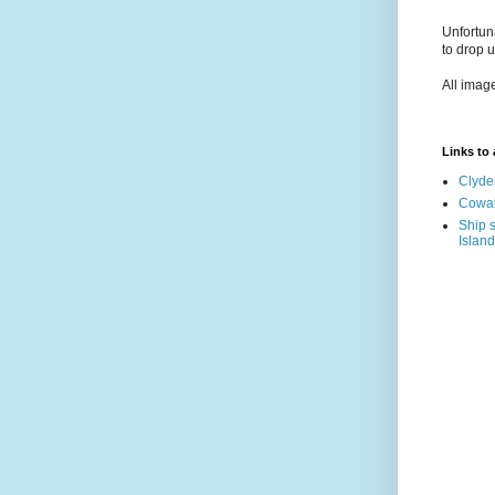
Unfortun
to drop 
All imag
Links to a
Clyde
Cowal
Ship s
Island