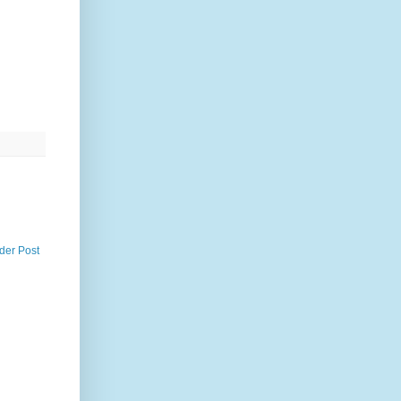
der Post