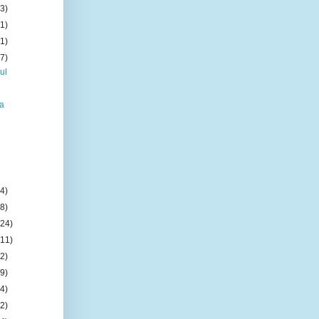
(3)
(1)
(1)
(7)
ul
na
(4)
(8)
(24)
(11)
(2)
(9)
(4)
(2)