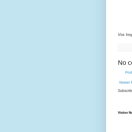
Vos Insp
No c
Pos
Newer 
Subscrib
Visitor 