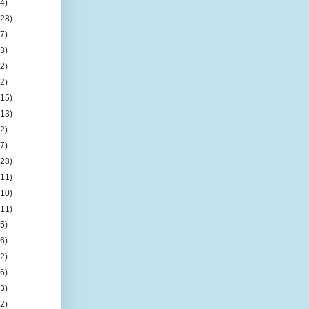
(4)
(28)
(7)
(3)
(2)
(2)
(15)
(13)
(2)
(7)
(28)
(11)
(10)
(11)
(5)
(6)
(2)
(6)
(3)
(2)