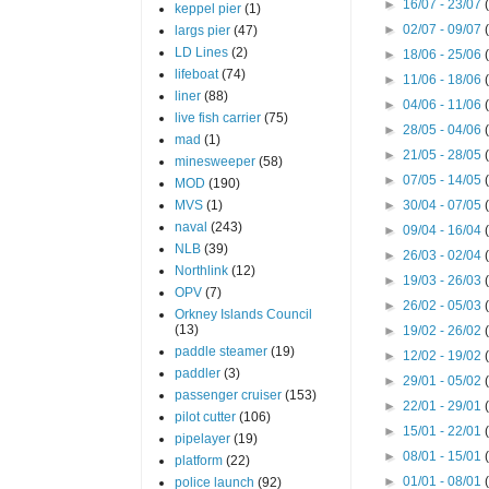
►
16/07 - 23/07
keppel pier
(1)
►
02/07 - 09/07
largs pier
(47)
LD Lines
(2)
►
18/06 - 25/06
lifeboat
(74)
►
11/06 - 18/06
liner
(88)
►
04/06 - 11/06
live fish carrier
(75)
►
28/05 - 04/06
mad
(1)
►
21/05 - 28/05
minesweeper
(58)
►
07/05 - 14/05
MOD
(190)
MVS
(1)
►
30/04 - 07/05
naval
(243)
►
09/04 - 16/04
NLB
(39)
►
26/03 - 02/04
Northlink
(12)
►
19/03 - 26/03
OPV
(7)
►
26/02 - 05/03
Orkney Islands Council
(13)
►
19/02 - 26/02
paddle steamer
(19)
►
12/02 - 19/02
paddler
(3)
►
29/01 - 05/02
passenger cruiser
(153)
►
22/01 - 29/01
pilot cutter
(106)
►
15/01 - 22/01
pipelayer
(19)
►
08/01 - 15/01
platform
(22)
►
01/01 - 08/01
police launch
(92)