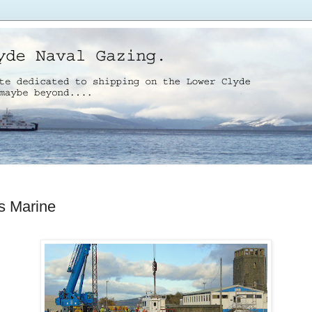
s Marine