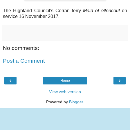
The Highland Council's Corran ferry
Maid of Glencoul
on
service 16 November 2017.
No comments:
Post a Comment
‹
›
Home
View web version
Powered by
Blogger
.