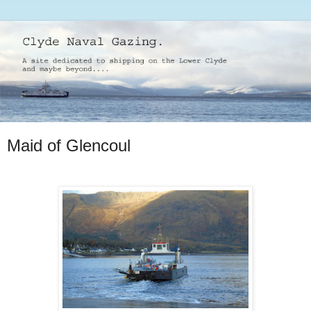
Maid of Glencoul