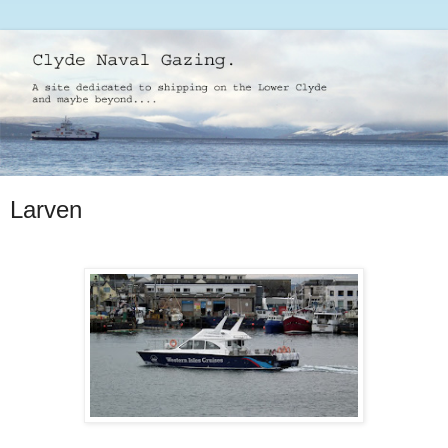
Larven