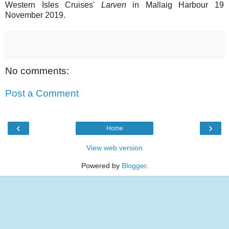
Western Isles Cruises'
Larven
in Mallaig Harbour 19
November 2019.
No comments:
Post a Comment
‹
›
Home
View web version
Powered by
Blogger
.