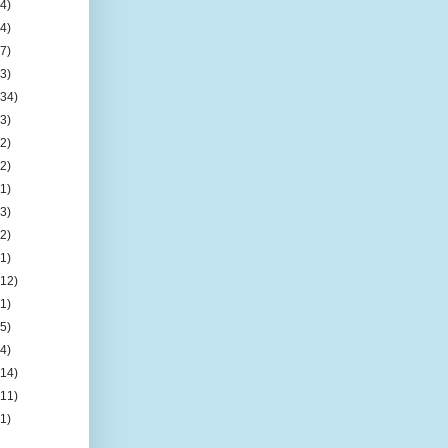
(4)
(4)
(7)
(3)
(34)
(3)
(2)
(2)
(1)
(3)
(2)
(1)
(12)
(1)
(5)
(4)
(14)
(11)
(1)