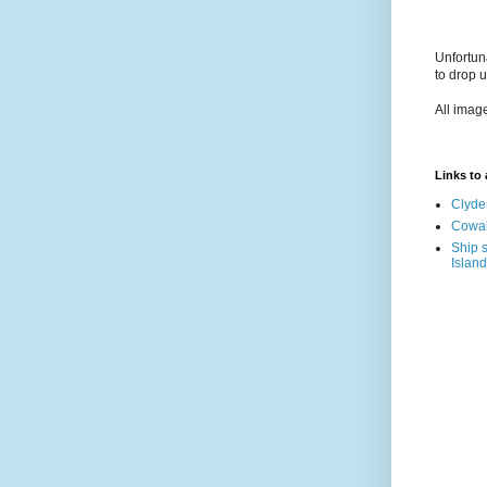
Unfortun
to drop 
All imag
Links to a
Clyde
Cowal
Ship s
Island