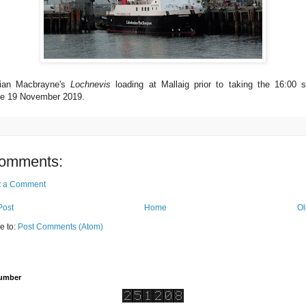
ian Macbrayne's
Lochnevis
loading at Mallaig prior to taking the 16:00 sa
e 19 November 2019.
omments:
t a Comment
Post
Home
Ol
e to:
Post Comments (Atom)
Number