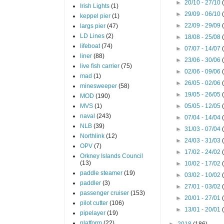
►
20/10 - 27/10
Irish Lights
(1)
►
29/09 - 06/10
keppel pier
(1)
►
22/09 - 29/09
largs pier
(47)
LD Lines
(2)
►
18/08 - 25/08
lifeboat
(74)
►
07/07 - 14/07
liner
(88)
►
23/06 - 30/06
live fish carrier
(75)
►
02/06 - 09/06
mad
(1)
►
26/05 - 02/06
minesweeper
(58)
►
19/05 - 26/05
MOD
(190)
MVS
(1)
►
05/05 - 12/05
naval
(243)
►
07/04 - 14/04
NLB
(39)
►
31/03 - 07/04
Northlink
(12)
►
24/03 - 31/03
OPV
(7)
►
17/02 - 24/02
Orkney Islands Council
(13)
►
10/02 - 17/02
paddle steamer
(19)
►
03/02 - 10/02
paddler
(3)
►
27/01 - 03/02
passenger cruiser
(153)
►
20/01 - 27/01
pilot cutter
(106)
►
13/01 - 20/01
pipelayer
(19)
platform
(22)
►
2018
(186)