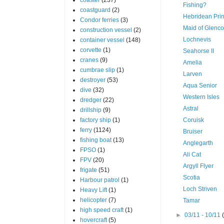
Fishing?
coastguard
(2)
Hebridean Pri
Condor ferries
(3)
Maid of Glenco
construction vessel
(2)
Lochnevis
container vessel
(148)
corvette
(1)
Seahorse II
cranes
(9)
Amelia
cumbrae slip
(1)
Larven
destroyer
(53)
Aqua Senior
dive
(32)
Western Isles
dredger
(22)
Astral
drillship
(9)
factory ship
(1)
Coruisk
ferry
(1124)
Bruiser
fishing boat
(13)
Anglegarth
FPSO
(1)
Ali Cat
FPV
(20)
Argyll Flyer
frigate
(51)
Scotia
Harbour patrol
(1)
Loch Striven
Heavy Lift
(1)
helicopter
(7)
Tamar
high speed craft
(1)
►
03/11 - 10/11
hovercraft
(5)