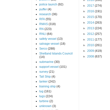
police launch
(92)
►
2017
(274)
puffer
(4)
►
2016
(191)
research
(36)
►
2015
(170)
RFA
(55)
►
2014
(263)
RMAS
(318)
►
2013
(224)
RN
(223)
RNLI
(64)
►
2012
(257)
safety vessel
(13)
►
2011
(177)
salvage vessel
(18)
►
2010
(261)
Serco
(288)
►
2009
(419)
Shetland Islands Council
►
2008
(637)
(14)
submarine
(30)
support vessel
(101)
survey
(21)
Tall Ship
(4)
tanker
(242)
training ship
(4)
tug
(161)
tugs
(224)
turbine
(2)
unknown
(3)