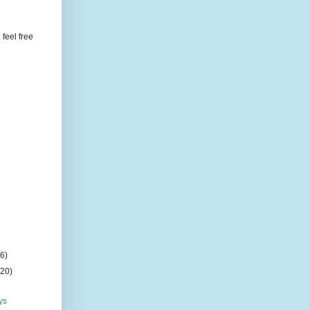
feel free
(6)
(20)
ys