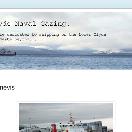
nevis