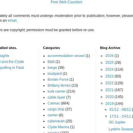
Free Web Counters
ately all comments must undergo moderation prior to publication; however, please 
us an
email
.
es are copyright; permission must be granted before re-use.
llied sites.
Categories
Blog Archive
sights
accommodation vessel
(1)
►
2026
(1)
 and the Clyde
B&B
(1)
►
2025
(28)
potting in Faial
barge
(39)
►
2024
(114)
boatyard
(1)
►
2023
(93)
Border Force
(1)
►
2022
(129)
Brittany ferries
(13)
►
2021
(167)
bulk carrier
(214)
►
2020
(145)
cable layer
(7)
Calmac
(864)
▼
2019
(144)
cargo ship
(37)
►
01/12 - 08/12
carrier
(6)
▼
17/11 - 24/11
catamaran
(20)
SD Jupiter
Clyde Marina
(1)
Lysbris Seawa
coaster
(237)