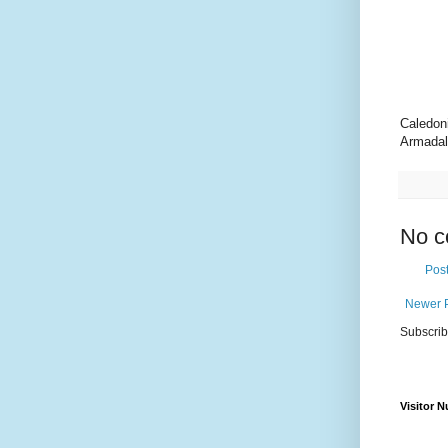
Caledon
Armadal
No c
Pos
Newer 
Subscrib
Visitor 