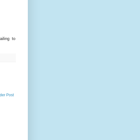
iling to
der Post