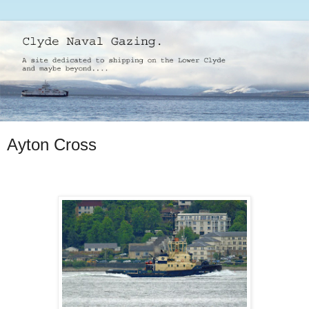
Ayton Cross