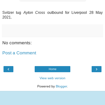
Svitzer tug
Ayton Cross
outbound for Liverpool 28 May
2021.
No comments:
Post a Comment
‹
›
Home
View web version
Powered by
Blogger
.