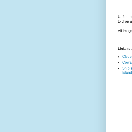
Unfortun
to drop 
All imag
Links to a
Clyde
Cowal
Ship s
Island