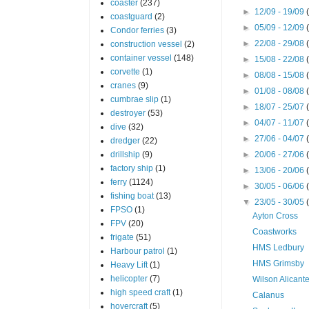
coaster
(237)
►
12/09 - 19/09
coastguard
(2)
►
05/09 - 12/09
Condor ferries
(3)
►
22/08 - 29/08
construction vessel
(2)
container vessel
(148)
►
15/08 - 22/08
corvette
(1)
►
08/08 - 15/08
cranes
(9)
►
01/08 - 08/08
cumbrae slip
(1)
►
18/07 - 25/07
destroyer
(53)
►
04/07 - 11/07
dive
(32)
►
27/06 - 04/07
dredger
(22)
drillship
(9)
►
20/06 - 27/06
factory ship
(1)
►
13/06 - 20/06
ferry
(1124)
►
30/05 - 06/06
fishing boat
(13)
▼
23/05 - 30/05
FPSO
(1)
Ayton Cross
FPV
(20)
Coastworks
frigate
(51)
HMS Ledbury
Harbour patrol
(1)
HMS Grimsby
Heavy Lift
(1)
helicopter
(7)
Wilson Alicant
high speed craft
(1)
Calanus
hovercraft
(5)