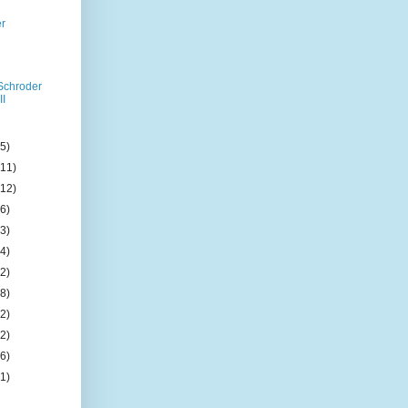
er
Schroder
II
(5)
(11)
(12)
(6)
(3)
(4)
(2)
(8)
(2)
(2)
(6)
(1)