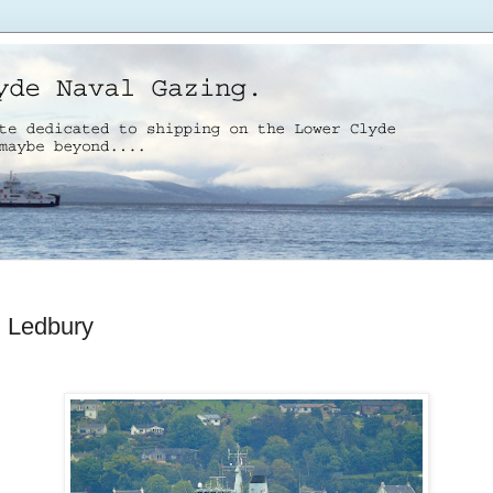
Ledbury