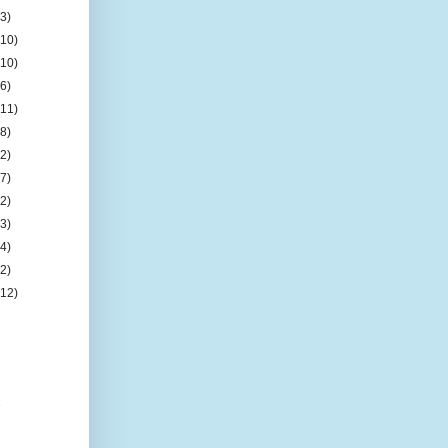
(3)
(10)
(10)
(6)
(11)
(8)
(2)
(7)
(2)
(3)
(4)
(2)
(12)
e