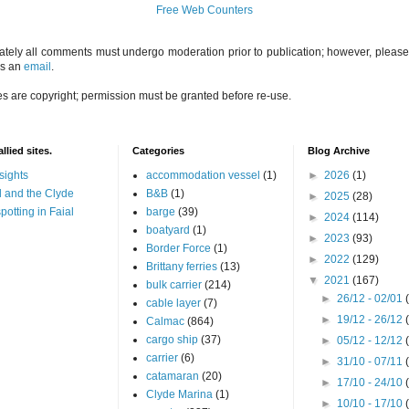
Free Web Counters
ately all comments must undergo moderation prior to publication; however, please 
us an
email
.
es are copyright; permission must be granted before re-use.
llied sites.
Categories
Blog Archive
sights
accommodation vessel
(1)
►
2026
(1)
 and the Clyde
B&B
(1)
►
2025
(28)
potting in Faial
barge
(39)
►
2024
(114)
boatyard
(1)
►
2023
(93)
Border Force
(1)
►
2022
(129)
Brittany ferries
(13)
▼
2021
(167)
bulk carrier
(214)
►
26/12 - 02/01
cable layer
(7)
►
19/12 - 26/12
Calmac
(864)
cargo ship
(37)
►
05/12 - 12/12
carrier
(6)
►
31/10 - 07/11
catamaran
(20)
►
17/10 - 24/10
Clyde Marina
(1)
►
10/10 - 17/10