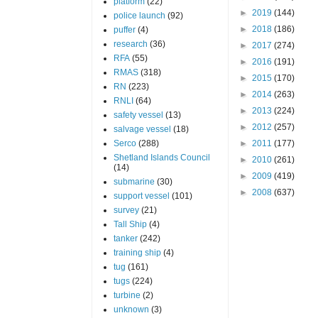
platform
(22)
►
2019
(144)
police launch
(92)
►
2018
(186)
puffer
(4)
research
(36)
►
2017
(274)
RFA
(55)
►
2016
(191)
RMAS
(318)
►
2015
(170)
RN
(223)
►
2014
(263)
RNLI
(64)
►
2013
(224)
safety vessel
(13)
►
2012
(257)
salvage vessel
(18)
Serco
(288)
►
2011
(177)
Shetland Islands Council
►
2010
(261)
(14)
►
2009
(419)
submarine
(30)
►
2008
(637)
support vessel
(101)
survey
(21)
Tall Ship
(4)
tanker
(242)
training ship
(4)
tug
(161)
tugs
(224)
turbine
(2)
unknown
(3)