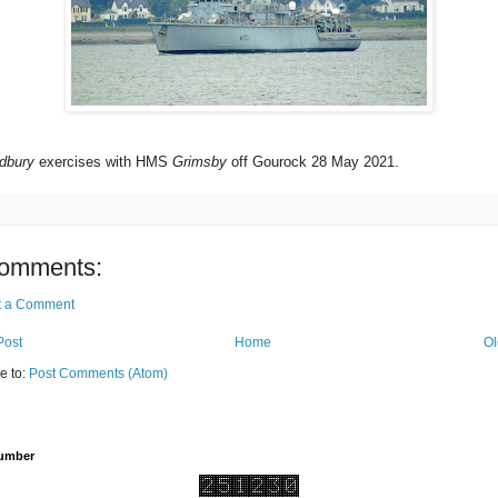
dbury
exercises with HMS
Grimsby
off Gourock 28 May 2021.
omments:
t a Comment
Post
Home
Ol
e to:
Post Comments (Atom)
Number