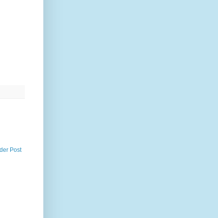
der Post