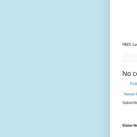
HMS
Le
No c
Pos
Newer 
Subscrib
Visitor 