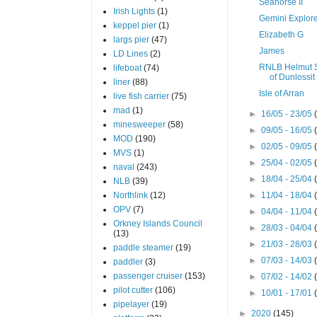
Seahorse II
Irish Lights
(1)
Gemini Explor
keppel pier
(1)
Elizabeth G
largs pier
(47)
James
LD Lines
(2)
RNLB Helmut 
lifeboat
(74)
of Dunlossit 
liner
(88)
Isle of Arran
live fish carrier
(75)
mad
(1)
►
16/05 - 23/05
minesweeper
(58)
►
09/05 - 16/05
MOD
(190)
►
02/05 - 09/05
MVS
(1)
►
25/04 - 02/05
naval
(243)
►
18/04 - 25/04
NLB
(39)
Northlink
(12)
►
11/04 - 18/04
OPV
(7)
►
04/04 - 11/04
Orkney Islands Council
►
28/03 - 04/04
(13)
►
21/03 - 28/03
paddle steamer
(19)
►
07/03 - 14/03
paddler
(3)
passenger cruiser
(153)
►
07/02 - 14/02
pilot cutter
(106)
►
10/01 - 17/01
pipelayer
(19)
►
2020
(145)