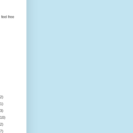
feel free
(2)
(1)
(3)
(10)
(2)
(7)