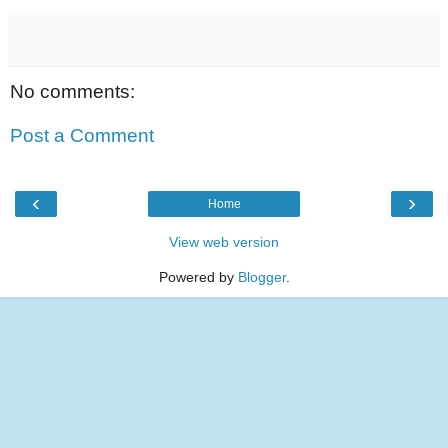
No comments:
Post a Comment
‹
›
Home
View web version
Powered by
Blogger
.