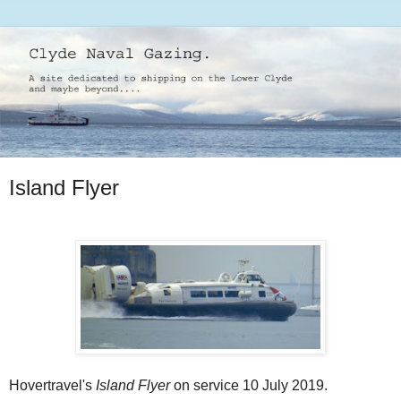
Island Flyer
Hovertravel's
Island Flyer
on service 10 July 2019.