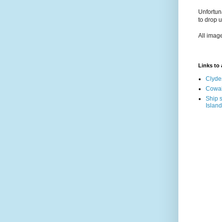
Unfortun
to drop 
All imag
Links to a
Clyde
Cowal
Ship s
Island