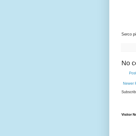
Serco pi
No c
Pos
Newer 
Subscrib
Visitor 