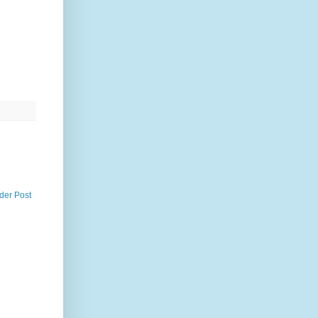
der Post