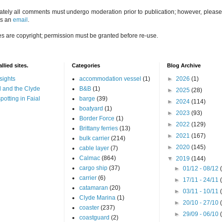
ately all comments must undergo moderation prior to publication; however, please 
us an
email
.
es are copyright; permission must be granted before re-use.
llied sites.
Categories
Blog Archive
sights
accommodation vessel
(1)
►
2026
(1)
 and the Clyde
B&B
(1)
►
2025
(28)
potting in Faial
barge
(39)
►
2024
(114)
boatyard
(1)
►
2023
(93)
Border Force
(1)
►
2022
(129)
Brittany ferries
(13)
►
2021
(167)
bulk carrier
(214)
►
2020
(145)
cable layer
(7)
Calmac
(864)
▼
2019
(144)
cargo ship
(37)
►
01/12 - 08/12
carrier
(6)
►
17/11 - 24/11
catamaran
(20)
►
03/11 - 10/11
Clyde Marina
(1)
►
20/10 - 27/10
coaster
(237)
►
29/09 - 06/10
coastguard
(2)