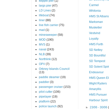
keppel pier
(1)
Carmel
largs pier
(47)
LD Lines
(2)
Whitonia
lifeboat
(74)
HMS St Albans
liner
(88)
Marksman
live fish carrier
(75)
Musketier
mad
(1)
Vestvind
minesweeper
(58)
Loyalty
MOD
(190)
HMS Forth
MVS
(1)
naval
(243)
SD Netley
NLB
(39)
SD Bountiful
Northlink
(12)
SD Tempest
OPV
(7)
SD Solent Spiri
Orkney Islands Council
(13)
Endeavour
paddle steamer
(19)
HMS Queen El
paddler
(3)
Wight Ryders
passenger cruiser
(153)
Amaryllis
pilot cutter
(106)
HMS Pursuer
pipelayer
(19)
Harbour Spirit
platform
(22)
police launch
(92)
►
23/06 - 30/06