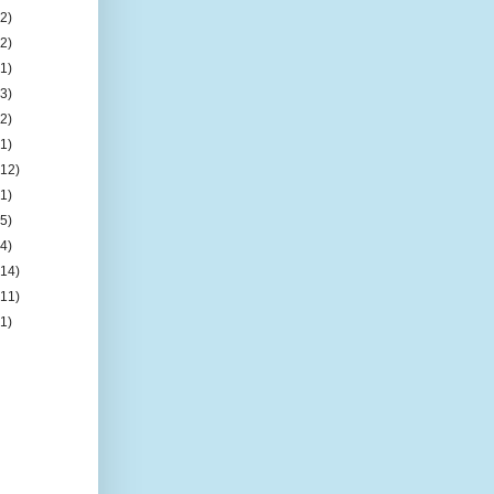
(2)
(2)
(1)
(3)
(2)
(1)
(12)
(1)
(5)
(4)
(14)
(11)
(1)