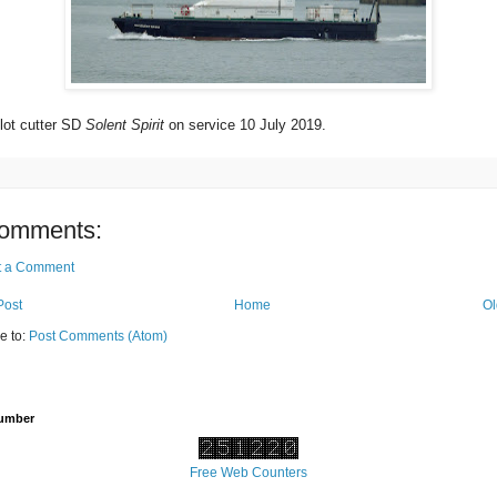
lot cutter SD
Solent Spirit
on service 10 July 2019.
omments:
t a Comment
Post
Home
Ol
e to:
Post Comments (Atom)
Number
Free Web Counters