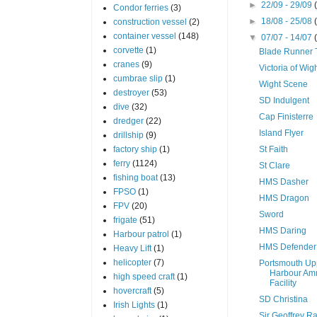
►
22/09 - 29/09
Condor ferries
(3)
►
18/08 - 25/08
construction vessel
(2)
container vessel
(148)
▼
07/07 - 14/07
corvette
(1)
Blade Runner
cranes
(9)
Victoria of Wig
cumbrae slip
(1)
Wight Scene
destroyer
(53)
SD Indulgent
dive
(32)
Cap Finisterre
dredger
(22)
Island Flyer
drillship
(9)
factory ship
(1)
St Faith
ferry
(1124)
St Clare
fishing boat
(13)
HMS Dasher
FPSO
(1)
HMS Dragon
FPV
(20)
Sword
frigate
(51)
HMS Daring
Harbour patrol
(1)
HMS Defender
Heavy Lift
(1)
helicopter
(7)
Portsmouth Up
Harbour Am
high speed craft
(1)
Facility
hovercraft
(5)
SD Christina
Irish Lights
(1)
Sir Geoffrey 