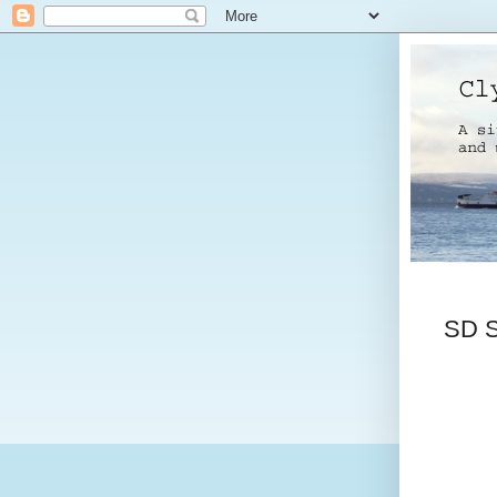
SD So