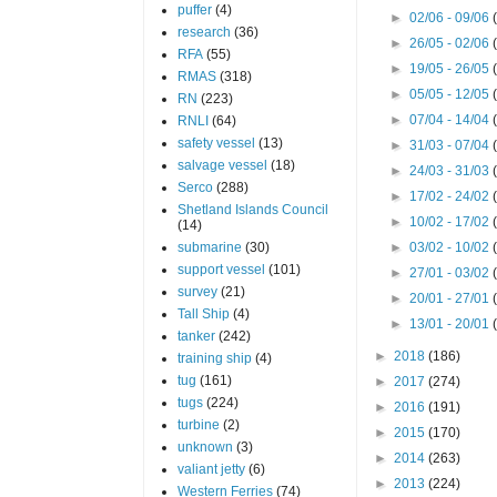
puffer
(4)
►
02/06 - 09/06
research
(36)
►
26/05 - 02/06
RFA
(55)
►
19/05 - 26/05
RMAS
(318)
►
05/05 - 12/05
RN
(223)
►
07/04 - 14/04
RNLI
(64)
safety vessel
(13)
►
31/03 - 07/04
salvage vessel
(18)
►
24/03 - 31/03
Serco
(288)
►
17/02 - 24/02
Shetland Islands Council
►
10/02 - 17/02
(14)
submarine
(30)
►
03/02 - 10/02
support vessel
(101)
►
27/01 - 03/02
survey
(21)
►
20/01 - 27/01
Tall Ship
(4)
►
13/01 - 20/01
tanker
(242)
►
2018
(186)
training ship
(4)
tug
(161)
►
2017
(274)
tugs
(224)
►
2016
(191)
turbine
(2)
►
2015
(170)
unknown
(3)
►
2014
(263)
valiant jetty
(6)
►
2013
(224)
Western Ferries
(74)