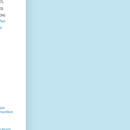
(7)
(3)
(34)
 Two
ht
per
munition
Rackham