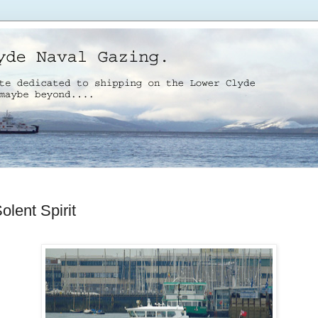
lent Spirit