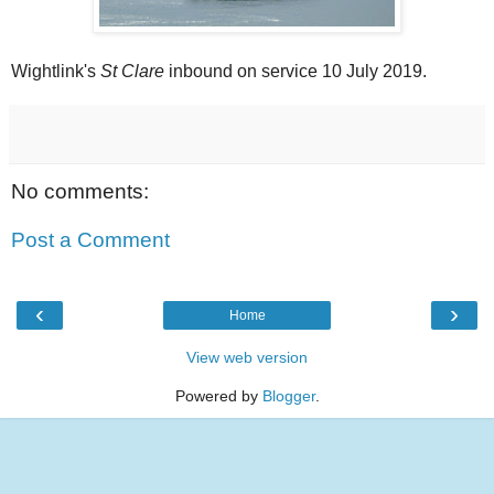
Wightlink's
St Clare
inbound on service 10 July 2019.
No comments:
Post a Comment
‹
›
Home
View web version
Powered by
Blogger
.