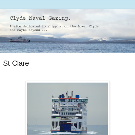
St Clare