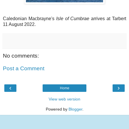
Caledonian Macbrayne's
Isle of Cumbrae
arrives at Tarbert
11 August 2022.
No comments:
Post a Comment
‹
›
Home
View web version
Powered by
Blogger
.