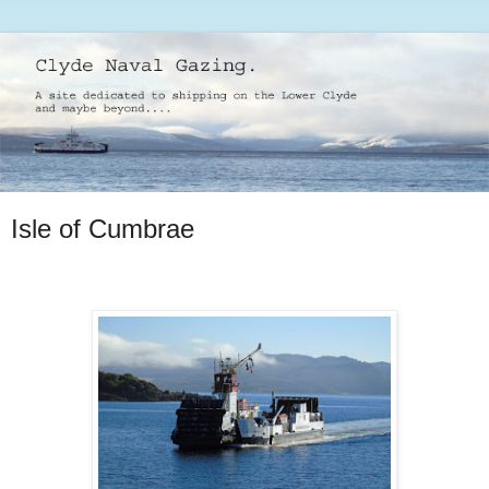
Isle of Cumbrae