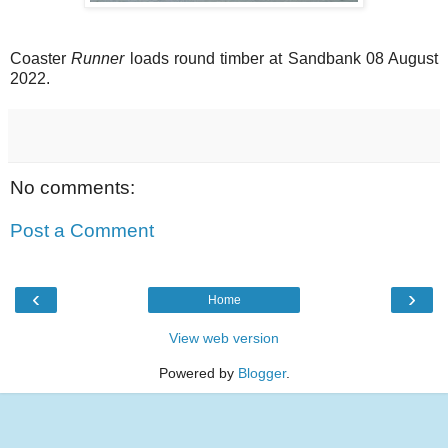
Coaster
Runner
loads round timber at Sandbank 08 August
2022.
No comments:
Post a Comment
‹
›
Home
View web version
Powered by
Blogger
.