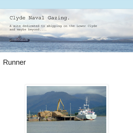
Runner